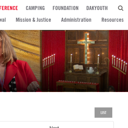
FERENCE
CAMPING
FOUNDATION
DAKYOUTH
wal
Mission & Justice
Administration
Resources
LIST
Next