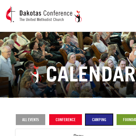
CALENDAR
ALL EVENTS
CONFERENCE
CAMPING
FOUNDAT
Prev