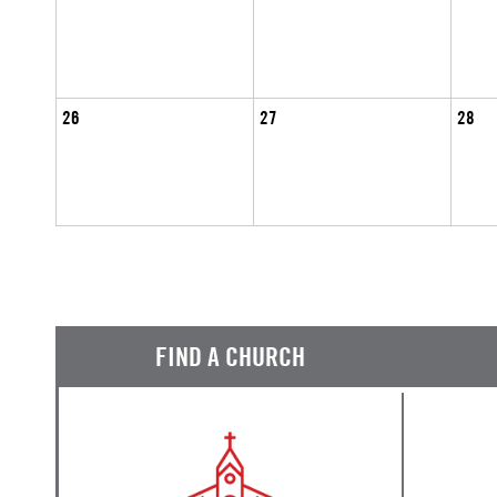
26
27
28
FIND A CHURCH