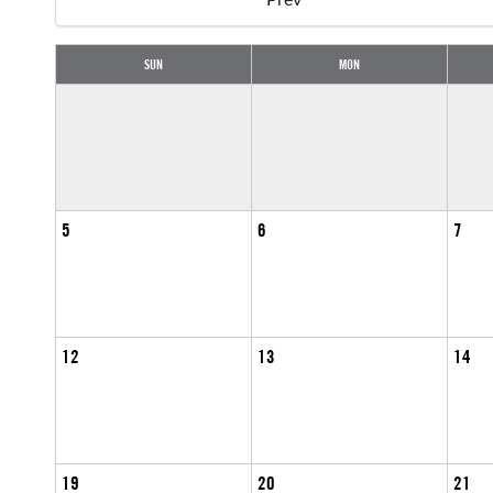
SUN
MON
5
6
7
12
13
14
19
20
21