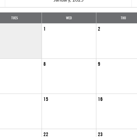
TUES
WED
THU
1
2
8
9
15
16
22
23