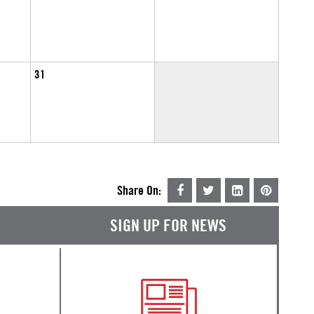
31
Share On:
SIGN UP FOR NEWS