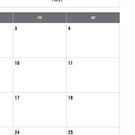
FRI
SAT
3
4
10
11
17
18
24
25