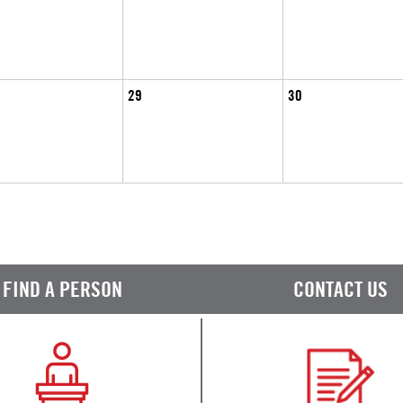
29
30
FIND A PERSON
CONTACT US