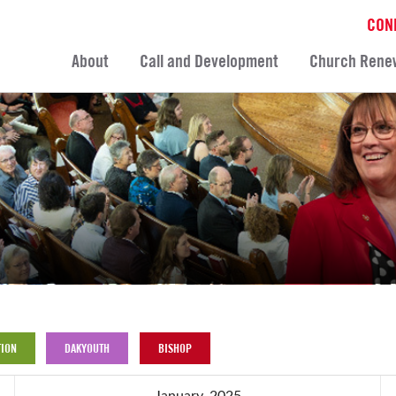
CON
About
Call and Development
Church Rene
ION
DAKYOUTH
BISHOP
January, 2025