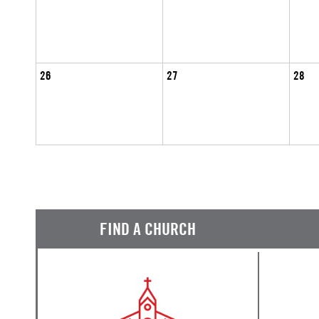
26
27
28
FIND A CHURCH