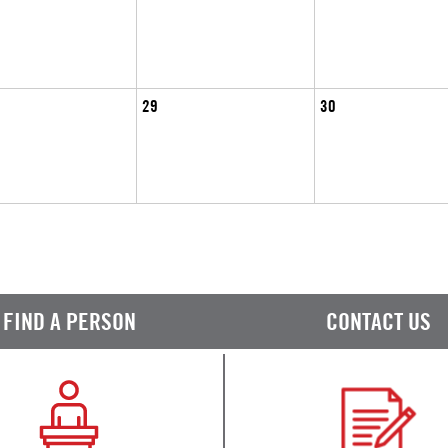
29
30
FIND A PERSON
CONTACT US