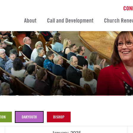
CON
About
Call and Development
Church Rene
ION
DAKYOUTH
BISHOP
January, 2025