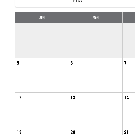
SUN
MON
5
6
7
12
13
14
19
20
21