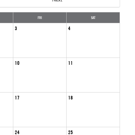
FRI
SAT
3
4
10
11
17
18
24
25