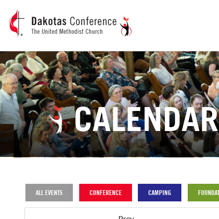
CALENDAR
ALL EVENTS
CONFERENCE
CAMPING
FOUNDAT
Prev