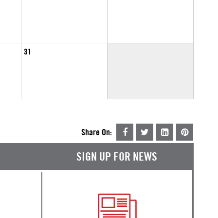
31
Share On:
SIGN UP FOR NEWS