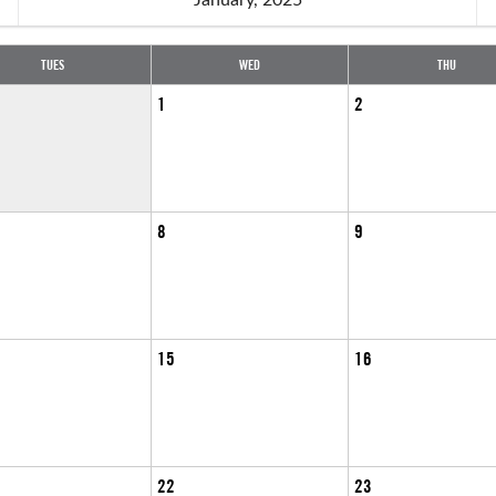
TUES
WED
THU
1
2
8
9
15
16
22
23