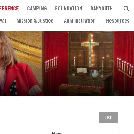
FERENCE
CAMPING
FOUNDATION
DAKYOUTH
wal
Mission & Justice
Administration
Resources
LIST
Next