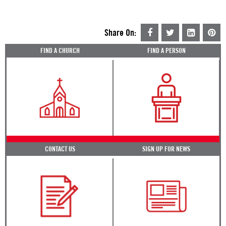
Share On:
FIND A CHURCH
FIND A PERSON
CONTACT US
SIGN UP FOR NEWS