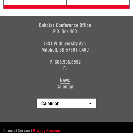
Dakotas Conference Office
P.O. Box 460
1331 W University Ave.
Mitchell, SD 57301-0460
P: 605.996.6552
F:
News
Calendar
Calendar
Terms of Service
|
Privacy Promise