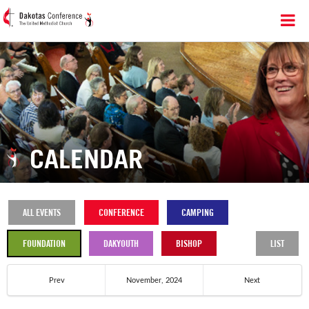
CALENDAR
ALL EVENTS
CONFERENCE
CAMPING
FOUNDATION
DAKYOUTH
BISHOP
LIST
Prev
November, 2024
Next