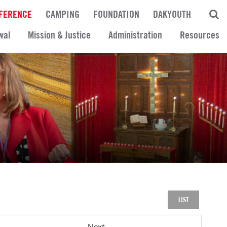
FERENCE
CAMPING
FOUNDATION
DAKYOUTH
wal
Mission & Justice
Administration
Resources
LIST
Next