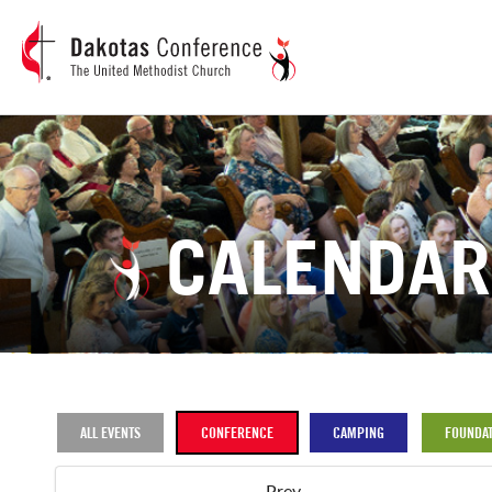
CALENDAR
ALL EVENTS
CONFERENCE
CAMPING
FOUNDAT
Prev