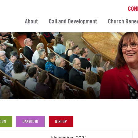
CON
About
Call and Development
Church Rene
ION
DAKYOUTH
BISHOP
November, 2024