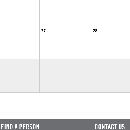
27
28
FIND A PERSON
CONTACT US