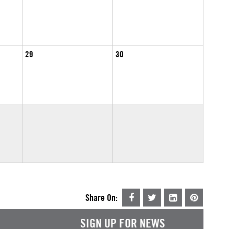
29
30
Share On:
SIGN UP FOR NEWS