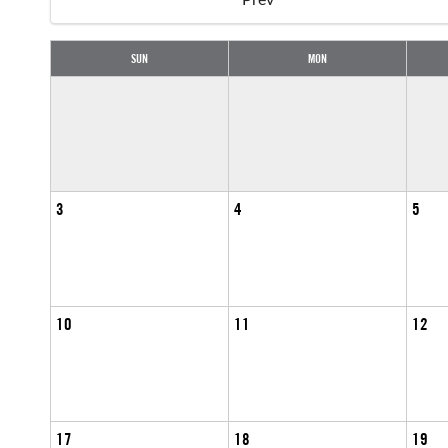
SUN
MON
3
4
5
10
11
12
17
18
19