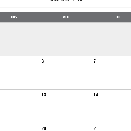
TUES
WED
THU
6
7
13
14
20
21