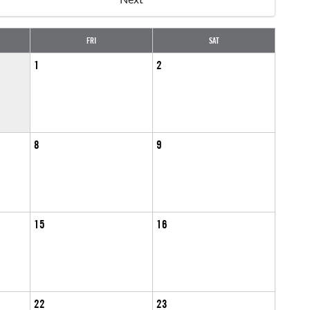
FRI
SAT
1
2
8
9
15
16
22
23