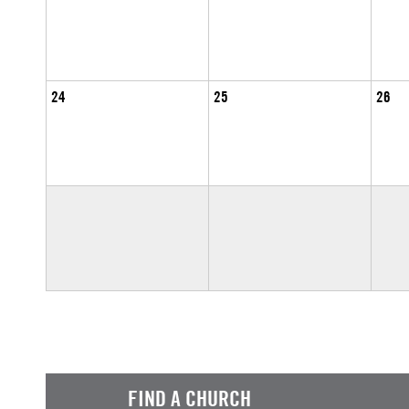
24
25
26
FIND A CHURCH