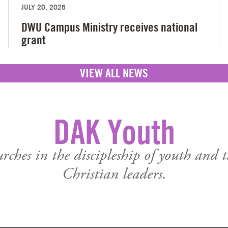
JULY 20, 2026
DWU Campus Ministry receives national
grant
VIEW ALL NEWS
DAK Youth
urches in the discipleship of youth and 
Christian leaders.