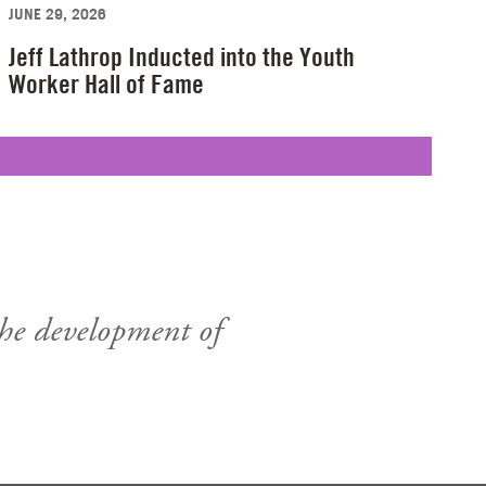
JUNE 29, 2026
Jeff Lathrop Inducted into the Youth
Worker Hall of Fame
the development of