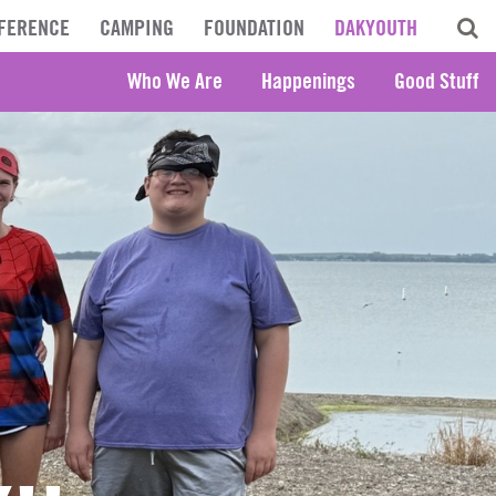
FERENCE
CAMPING
FOUNDATION
DAKYOUTH
Who We Are
Happenings
Good Stuff