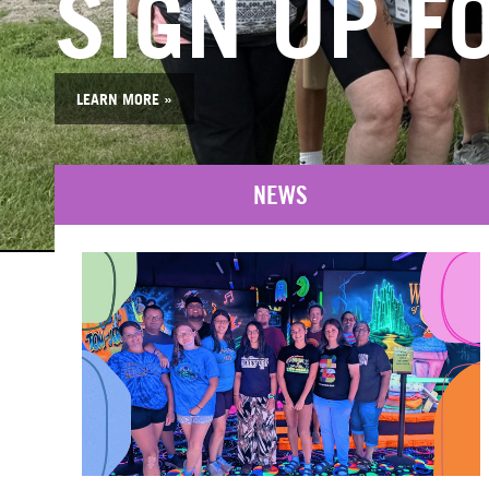
SIGN UP FO
LEARN MORE »
NEWS