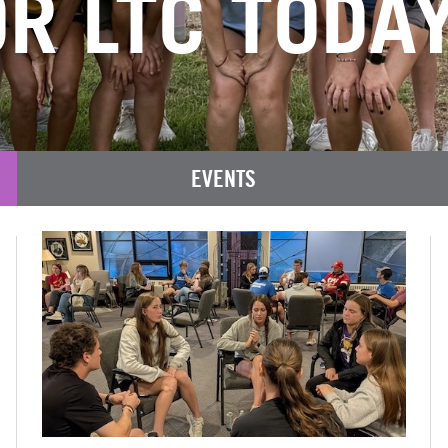
R LTC TODAY
EVENTS