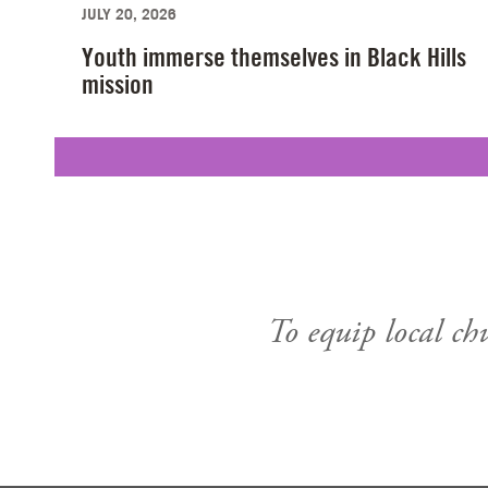
JULY 20, 2026
Youth immerse themselves in Black Hills
mission
To equip local ch