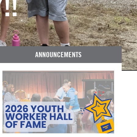
!!
ANNOUNCEMENTS