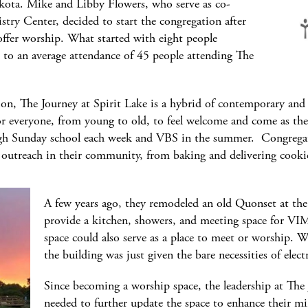
kota. Mike and Libby Flowers, who serve as co-
istry Center, decided to start the congregation after
offer worship. What started with eight people
to an average attendance of 45 people attending The
tion, The Journey at Spirit Lake is a hybrid of contemporary and
or everyone, from young to old, to feel welcome and come as the
rough Sunday school each week and VBS in the summer. Congrega
 outreach in their community, from baking and delivering cooki
A few years ago, they remodeled an old Quonset at the
provide a kitchen, showers, and meeting space for VIM
space could also serve as a place to meet or worship. W
the building was just given the bare necessities of el
Since becoming a worship space, the leadership at The 
needed to further update the space to enhance their min