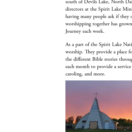
south of Devils Lake, North Da
directors at the Spirit Lake Min
having many people ask if they 
worshipping together has grown 
Journey each week.
As a part of the Spirit Lake Na
worship. They provide a place f
the different Bible stories th
each month to provide a service
caroling, and more.