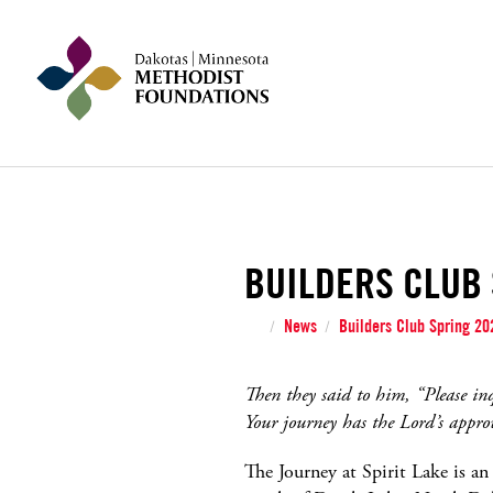
BUILDERS CLUB 
News
Builders Club Spring 202
/
/
Then they said to him, “Please in
Your journey has the Lord’s appro
The Journey at Spirit Lake is a