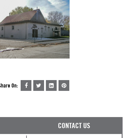
Share On:
CONTACT US