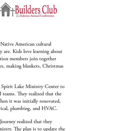
 Native American cultural
y are. Kids love learning about
tion members join together
es, making blankets, Christmas
 Spirit Lake Ministry Center to
 teams. They realized that the
hen it was initially renovated,
ectrical, plumbing, and HVAC.
Journey realized that they
istry. The plan is to update the