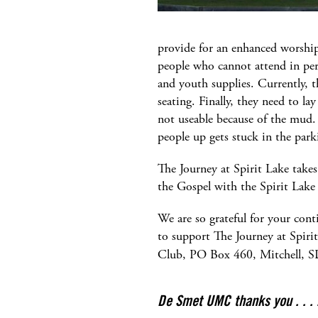
provide for an enhanced worship
people who cannot attend in pers
and youth supplies. Currently, t
seating. Finally, they need to la
not useable because of the mud.
people up gets stuck in the par
The Journey at Spirit Lake takes
the Gospel with the Spirit Lake
We are so grateful for your cont
to support The Journey at Spirit 
Club, PO Box 460, Mitchell, 
De Smet UMC thanks you . . . 