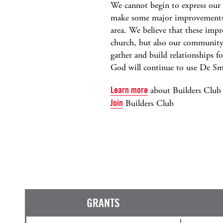
We cannot begin to express our 
make some major improvements t
area. We believe that these imp
church, but also our community 
gather and build relationships 
God will continue to use De S
Learn more
about Builders Club
Join
Builders Club
GRANTS