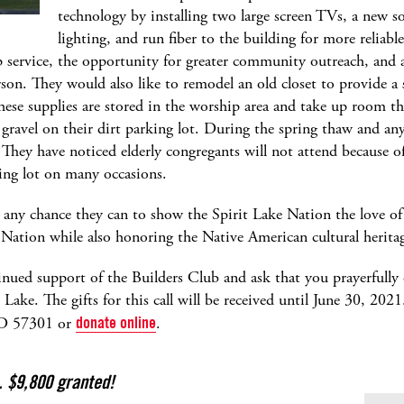
technology by installing two large screen TVs, a new 
lighting, and run fiber to the building for more reliabl
 service, the opportunity for greater community outreach, and 
on. They would also like to remodel an old closet to provide a s
hese supplies are stored in the worship area and take up room t
y gravel on their dirt parking lot. During the spring thaw and any
 They have noticed elderly congregants will not attend because 
king lot on many occasions.
 any chance they can to show the Spirit Lake Nation the love of J
 Nation while also honoring the Native American cultural herita
inued support of the Builders Club and ask that you prayerfully 
Lake. The gifts for this call will be received until June 30, 2021
SD 57301 or
donate online
.
. $9,800 granted!