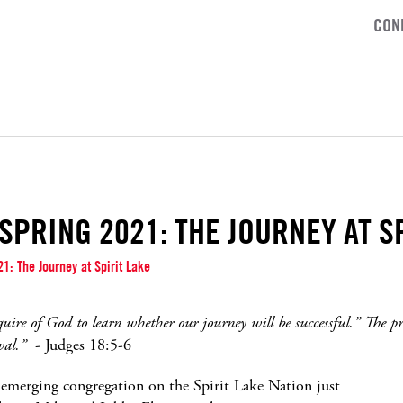
CON
SPRING 2021: THE JOURNEY AT S
1: The Journey at Spirit Lake
quire of God to learn whether our journey will be successful.” The p
val.”
- Judges 18:5-6
n emerging congregation on the Spirit Lake Nation just