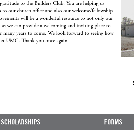
gratitude to the Builders Club. You are helping us
o our church office and also our welcome/fellowship
rovements will be a wonderful resource to not only our
as we can provide a welcoming and inviting place to
for many years to come. We look forward to seeing how
met UMC. Thank you once again
SCHOLARSHIPS
FORMS