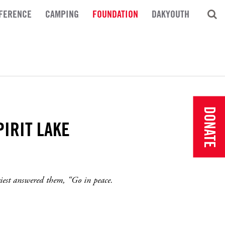
FERENCE
CAMPING
FOUNDATION
DAKYOUTH
DONATE
PIRIT LAKE
riest answered them, “Go in peace.