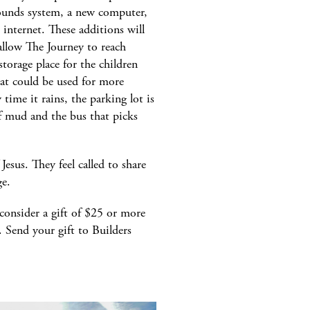
sounds system, a new computer,
e internet. These additions will
allow The Journey to reach
torage place for the children
hat could be used for more
 time it rains, the parking lot is
of mud and the bus that picks
esus. They feel called to share
ge.
consider a gift of $25 or more
. Send your gift to Builders