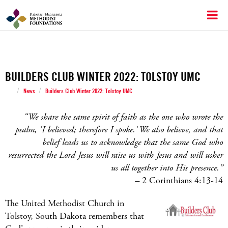
BUILDERS CLUB WINTER 2022: TOLSTOY UMC
/
/
News
Builders Club Winter 2022: Tolstoy UMC
“We share the same spirit of faith as the one who wrote the
psalm, ‘I believed; therefore I spoke.’ We also believe, and that
belief leads us to acknowledge that the same God who
resurrected the Lord Jesus will raise us with Jesus and will usher
us all together into His presence.”
–
2 Corinthians 4:13-14
The United Methodist Church in
Tolstoy, South Dakota remembers that