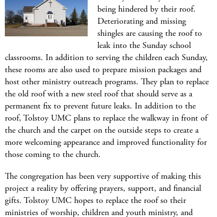
being hindered by their roof.
Deteriorating and missing
shingles are causing the roof to
leak into the Sunday school
classrooms. In addition to serving the children each Sunday,
these rooms are also used to prepare mission packages and
host other ministry outreach programs. They plan to replace
the old roof with a new steel roof that should serve as a
permanent fix to prevent future leaks. In addition to the
roof, Tolstoy UMC plans to replace the walkway in front of
the church and the carpet on the outside steps to create a
more welcoming appearance and improved functionality for
those coming to the church.
The congregation has been very supportive of making this
project a reality by offering prayers, support, and financial
gifts. Tolstoy UMC hopes to replace the roof so their
ministries of worship, children and youth ministry, and