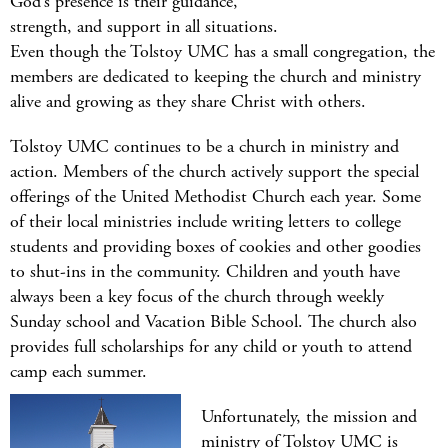
God’s presence is their guidance,
strength, and support in all situations.
Even though the Tolstoy UMC has a small congregation, the
members are dedicated to keeping the church and ministry
alive and growing as they share Christ with others.
Tolstoy UMC continues to be a church in ministry and
action. Members of the church actively support the special
offerings of the United Methodist Church each year. Some
of their local ministries include writing letters to college
students and providing boxes of cookies and other goodies
to shut-ins in the community. Children and youth have
always been a key focus of the church through weekly
Sunday school and Vacation Bible School. The church also
provides full scholarships for any child or youth to attend
camp each summer.
Unfortunately, the mission and
ministry of Tolstoy UMC is