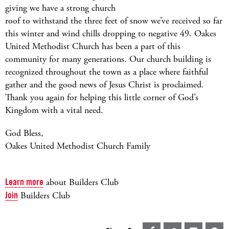
giving we have a strong church
roof to withstand the three feet of snow we’ve received so far
this winter and wind chills dropping to negative 49. Oakes
United Methodist Church has been a part of this
community for many generations. Our church building is
recognized throughout the town as a place where faithful
gather and the good news of Jesus Christ is proclaimed.
Thank you again for helping this little corner of God’s
Kingdom with a vital need.
God Bless,
Oakes United Methodist Church Family
Learn more
about Builders Club
Join
Builders Club