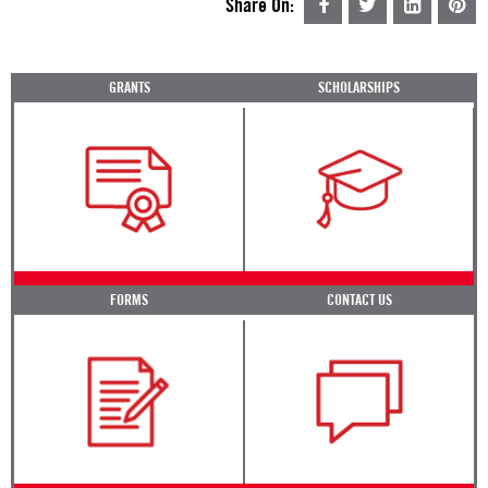
Share On:
GRANTS
SCHOLARSHIPS
FORMS
CONTACT US