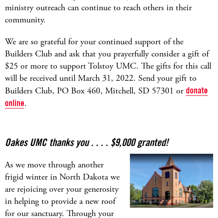
ministry outreach can continue to reach others in their
community.
We are so grateful for your continued support of the
Builders Club and ask that you prayerfully consider a gift of
$25 or more to support Tolstoy UMC. The gifts for this call
will be received until March 31, 2022. Send your gift to
Builders Club, PO Box 460, Mitchell, SD 57301 or
donate
online
.
Oakes UMC thanks you . . . . $9,000 granted!
As we move through another
frigid winter in North Dakota we
are rejoicing over your generosity
in helping to provide a new roof
for our sanctuary. Through your