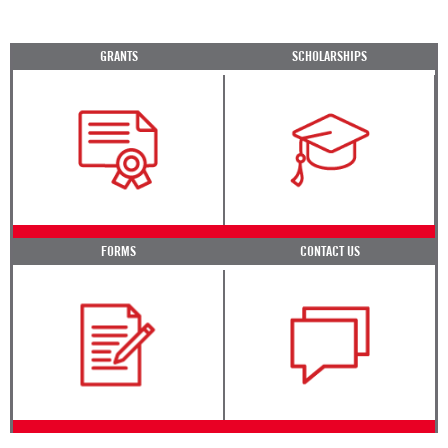
GRANTS
SCHOLARSHIPS
FORMS
CONTACT US