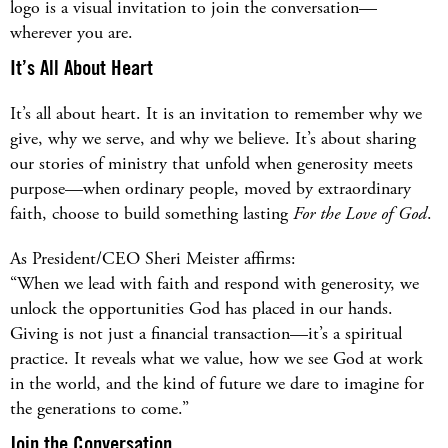
logo is a visual invitation to join the conversation—
wherever you are.
It’s All About Heart
It’s all about heart. It is an invitation to remember why we
give, why we serve, and why we believe. It’s about sharing
our stories of ministry that unfold when generosity meets
purpose—when ordinary people, moved by extraordinary
faith, choose to build something lasting
For the Love of God
.
As President/CEO Sheri Meister affirms:
“When we lead with faith and respond with generosity, we
unlock the opportunities God has placed in our hands.
Giving is not just a financial transaction—it’s a spiritual
practice. It reveals what we value, how we see God at work
in the world, and the kind of future we dare to imagine for
the generations to come.”
Join the Conversation