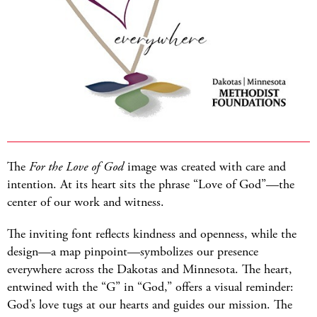
The
For the Love of God
image was created with care and
intention. At its heart sits the phrase “Love of God”—the
center of our work and witness.
The inviting font reflects kindness and openness, while the
design—a map pinpoint—symbolizes our presence
everywhere across the Dakotas and Minnesota. The heart,
entwined with the “G” in “God,” offers a visual reminder:
God’s love tugs at our hearts and guides our mission. The