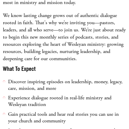
most in ministry and mission today.
We know lasting change grows out of authentic dialogue
rooted in faith. That's why we’re inviting you—pastors,
leaders, and all who serve—to join us. We’re just about ready
to begin this new monthly series of podcasts, stories, and
resources exploring the heart of Wesleyan ministry: growing
resources, building legacies, nurturing leadership, and
deepening care for our communities.
What To Expect
Discover inspiring episodes on leadership, money, legacy,
care, mission, and more
Experience dialogue rooted in real-life ministry and
Wesleyan tradition
Gain practical tools and hear real stories you can use in
your church and community