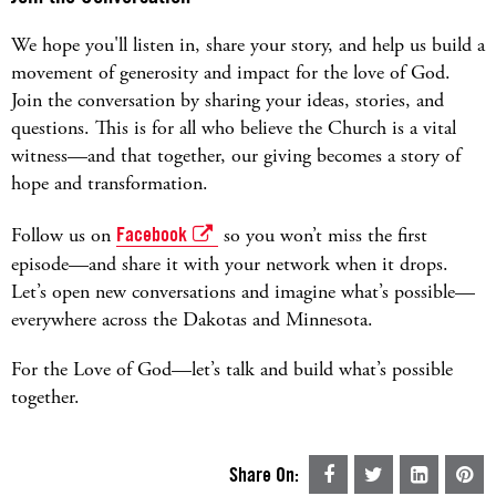
We hope you'll listen in, share your story, and help us build a
movement of generosity and impact for the love of God.
Join the conversation by sharing your ideas, stories, and
questions. This is for all who believe the Church is a vital
witness—and that together, our giving becomes a story of
hope and transformation.
Follow us on
Facebook
so you won’t miss the first
episode—and share it with your network when it drops.
Let’s open new conversations and imagine what’s possible—
everywhere across the Dakotas and Minnesota.
For the Love of God—let’s talk and build what’s possible
together.
Share On: