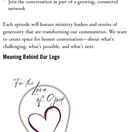
Join the conversation as part of a growing, connected
network
Each episode will feature ministry leaders and stories of
generosity that are transforming our communities. We want
to create space for honest conversation—about what’s
challenging, what’s possible, and what’s next.
Meaning Behind Our Logo