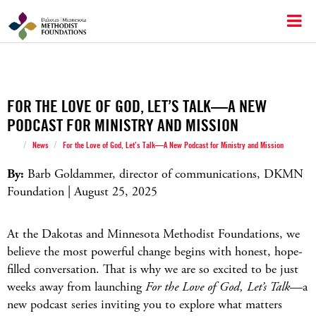
FOR THE LOVE OF GOD, LET’S TALK—A NEW
PODCAST FOR MINISTRY AND MISSION
/
/
News
For the Love of God, Let’s Talk—A New Podcast for Ministry and Mission
By:
Barb Goldammer, director of communications, DKMN
Foundation | August 25, 2025
At the Dakotas and Minnesota Methodist Foundations, we
believe the most powerful change begins with honest, hope-
filled conversation. That is why we are so excited to be just
weeks away from launching
For the Love of God, Let’s Talk
—a
new podcast series inviting you to explore what matters