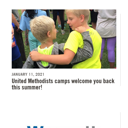
JANUARY 11, 2021
United Methodists camps welcome you back
this summer!