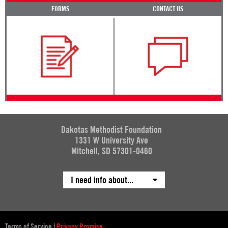
FORMS
CONTACT US
Dakotas Methodist Foundation
1331 W University Ave
Mitchell, SD 57301-0460
I need info about...
Terms of Service
|
Privacy Promise