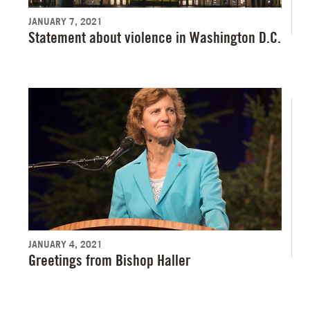
JANUARY 7, 2021
Statement about violence in Washington D.C.
JANUARY 4, 2021
Greetings from Bishop Haller