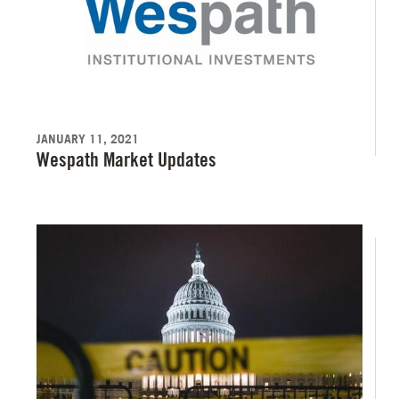
JANUARY 11, 2021
Wespath Market Updates