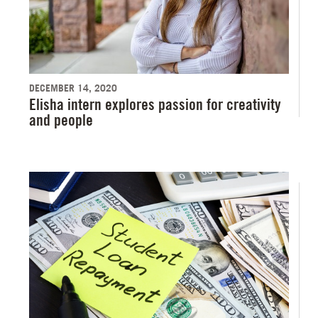
DECEMBER 14, 2020
Elisha intern explores passion for creativity
and people