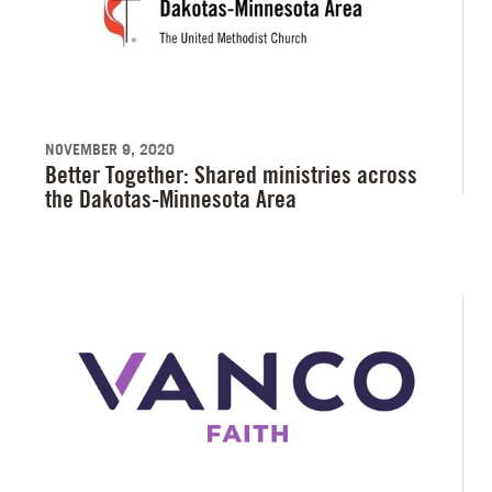
NOVEMBER 9, 2020
Better Together: Shared ministries across
the Dakotas-Minnesota Area