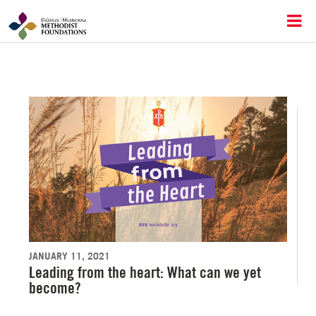
JANUARY 11, 2021
Leading from the heart: What can we yet
become?