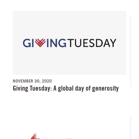
NOVEMBER 30, 2020
Giving Tuesday: A global day of generosity