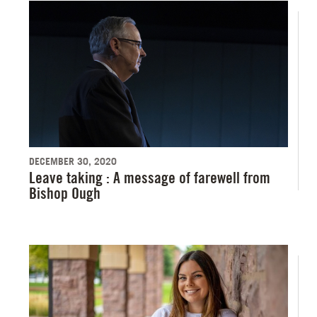
DECEMBER 30, 2020
Leave taking : A message of farewell from
Bishop Ough