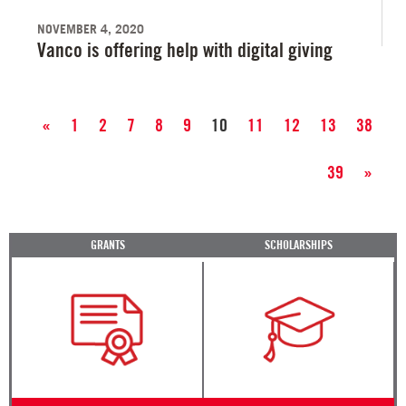
NOVEMBER 4, 2020
Vanco is offering help with digital giving
«
1
2
7
8
9
10
11
12
13
38
39
»
GRANTS
SCHOLARSHIPS