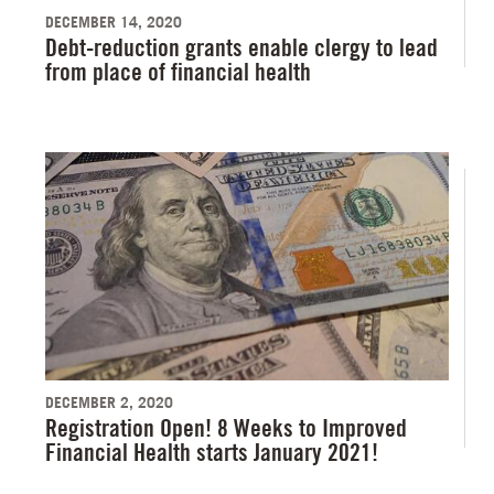
DECEMBER 14, 2020
Debt-reduction grants enable clergy to lead
from place of financial health
DECEMBER 2, 2020
Registration Open! 8 Weeks to Improved
Financial Health starts January 2021!