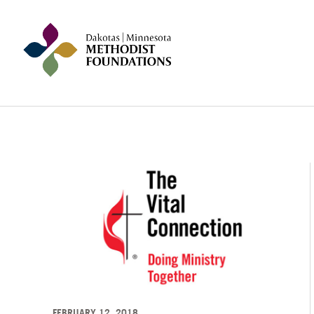
FEBRUARY 12, 2018