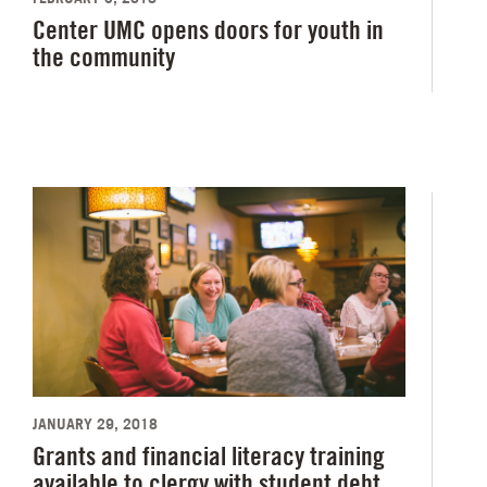
Center UMC opens doors for youth in
the community
JANUARY 29, 2018
Grants and financial literacy training
available to clergy with student debt