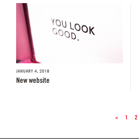
JANUARY 4, 2018
New website
«
1
2