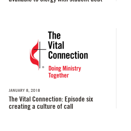
JANUARY 8, 2018
The Vital Connection: Episode six
creating a culture of call