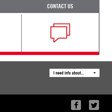
CONTACT US
I need info about...
Facebook
Twitte