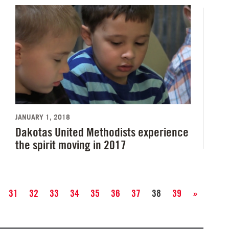
JANUARY 1, 2018
Dakotas United Methodists experience
the spirit moving in 2017
31
32
33
34
35
36
37
38
39
»