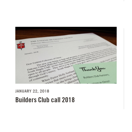
JANUARY 22, 2018
Builders Club call 2018