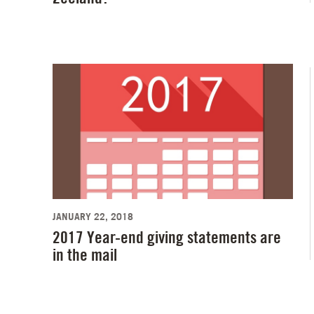
JANUARY 22, 2018
2017 Year-end giving statements are
in the mail