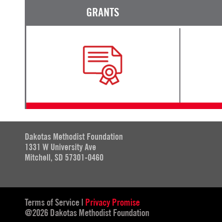
GRANTS
Dakotas Methodist Foundation
1331 W University Ave
Mitchell, SD 57301-0460
Terms of Service
|
Privacy Promise
@2026 Dakotas Methodist Foundation