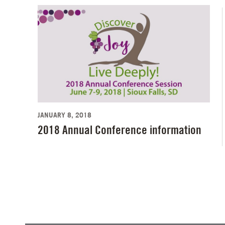
JANUARY 8, 2018
2018 Annual Conference information