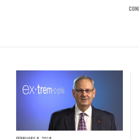
CON
FEBRUARY 8, 2018