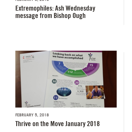
Extremophiles: Ash Wednesday
message from Bishop Ough
FEBRUARY 5, 2018
Thrive on the Move January 2018