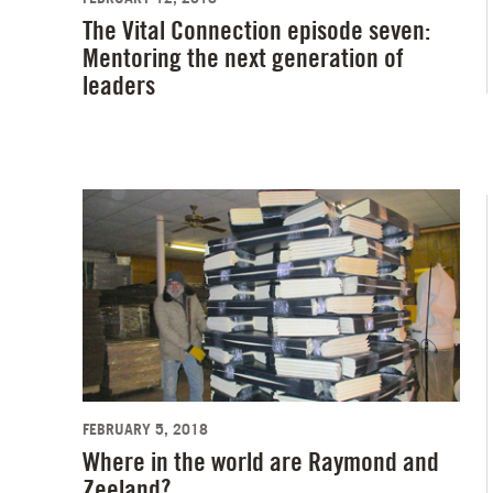
The Vital Connection episode seven:
Mentoring the next generation of
leaders
FEBRUARY 5, 2018
Where in the world are Raymond and
Zeeland?