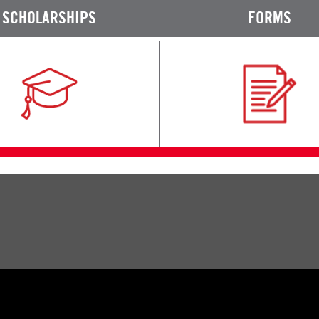
SCHOLARSHIPS
FORMS