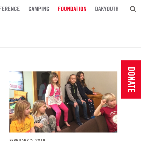
FERENCE
CAMPING
FOUNDATION
DAKYOUTH
DONATE
FEBRUARY 5, 2018