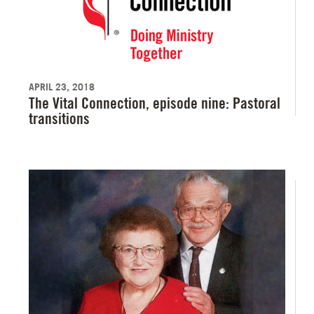
APRIL 23, 2018
The Vital Connection, episode nine: Pastoral
transitions