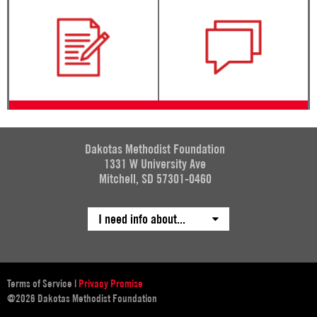
Dakotas Methodist Foundation
1331 W University Ave
Mitchell, SD 57301-0460
I need info about...
Terms of Service
|
Privacy Promise
@2026 Dakotas Methodist Foundation