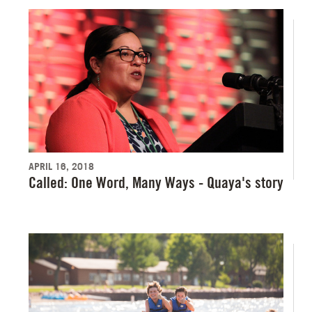
APRIL 16, 2018
Called: One Word, Many Ways - Quaya's story