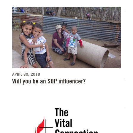
APRIL 30, 2018
Will you be an SOP influencer?