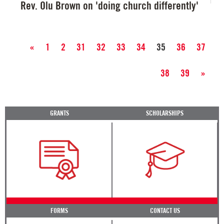
Rev. Olu Brown on 'doing church differently'
«
1
2
31
32
33
34
35
36
37
38
39
»
GRANTS
SCHOLARSHIPS
FORMS
CONTACT US