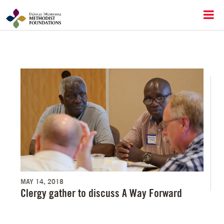
MAY 14, 2018
Clergy gather to discuss A Way Forward