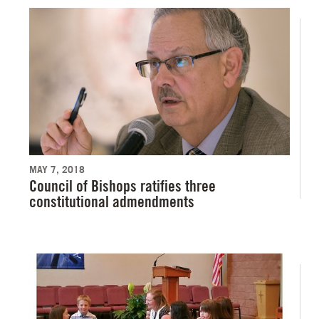
MAY 7, 2018
Council of Bishops ratifies three
constitutional admendments