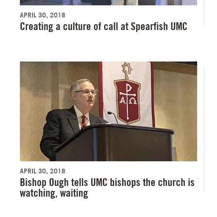
APRIL 30, 2018
Creating a culture of call at Spearfish UMC
APRIL 30, 2018
Bishop Ough tells UMC bishops the church is
watching, waiting