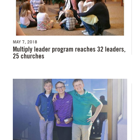
MAY 7, 2018
Multiply leader program reaches 32 leaders,
25 churches