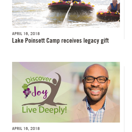
APRIL 16, 2018
Lake Poinsett Camp receives legacy gift
APRIL 16, 2018