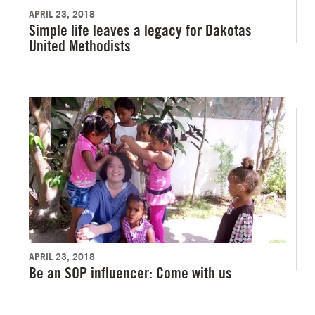
APRIL 23, 2018
Simple life leaves a legacy for Dakotas
United Methodists
APRIL 23, 2018
Be an SOP influencer: Come with us