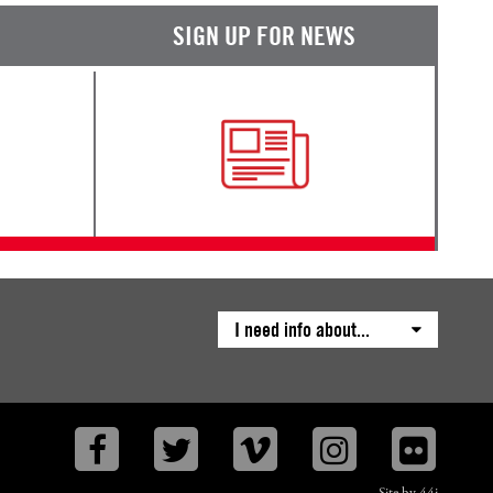
SIGN UP FOR NEWS
I need info about...
Facebook
Twitter
Vimeo
Instagram
Flickr