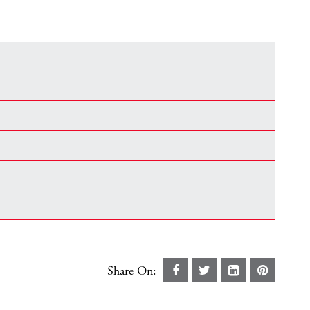
Share On: