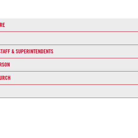
RE
STAFF & SUPERINTENDENTS
ERSON
HURCH