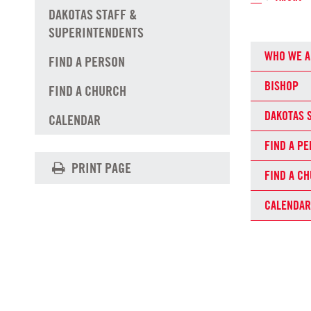
DAKOTAS STAFF &
SUPERINTENDENTS
WHO WE A
FIND A PERSON
BISHOP
FIND A CHURCH
DAKOTAS 
CALENDAR
FIND A P
PRINT PAGE
FIND A C
CALENDAR