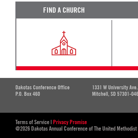
FIND A CHURCH
Dakotas Conference Office
1331 W University Ave.
P.O. Box 460
Mitchell, SD 57301-04
Terms of Service
|
Privacy Promise
@2026 Dakotas Annual Conference of The United Methodist