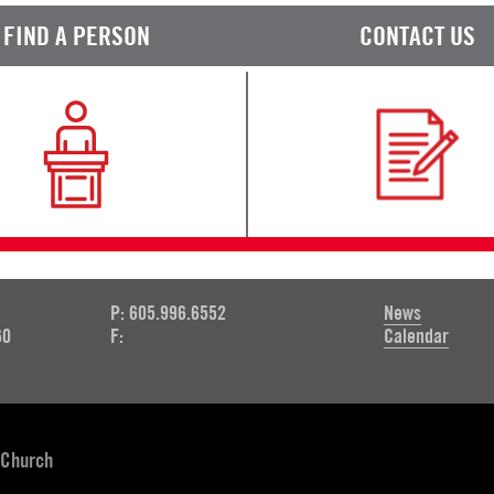
FIND A PERSON
CONTACT US
P: 605.996.6552
News
60
F:
Calendar
 Church