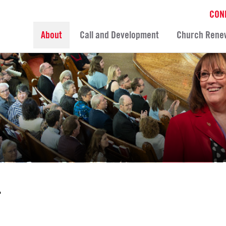
CON
About
Call and Development
Church Rene
T