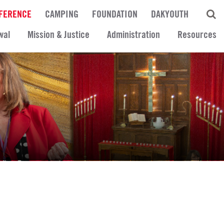
FERENCE
CAMPING
FOUNDATION
DAKYOUTH
wal
Mission & Justice
Administration
Resources