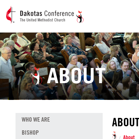
ABOUT
ABOU
WHO WE ARE
BISHOP
About
/