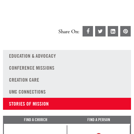
Share On:
EDUCATION & ADVOCACY
CONFERENCE MISSIONS
CREATION CARE
UMC CONNECTIONS
STORIES OF MISSION
FIND A CHURCH
FIND A PERSON