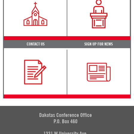
CONTACT US
SIGN UP FOR NEWS
Dakotas Conference Office
P.O. Box 460
1331 W University Ave.