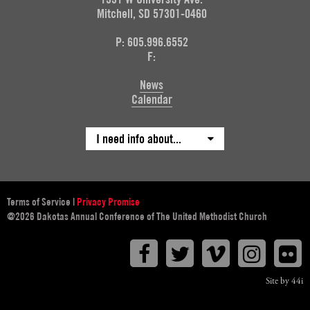
Mitchell, SD 57301-0460
P: 605.996.6552
F:
News
Calendar
I need info about...
Terms of Service
|
Privacy Promise
@2026 Dakotas Annual Conference of The United Methodist Church
Facebook
Twitter
Vimeo
Instagr
F
Site by 44i