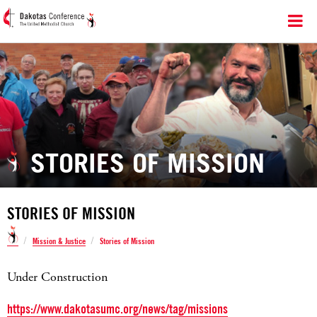
STORIES OF MISSION
STORIES OF MISSION
/
/
Mission & Justice
Stories of Mission
Under Construction
https://www.dakotasumc.org/news/tag/missions