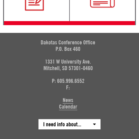
Dakotas Conference Office
P.O. Box 460
1331 W University Ave.
Mitchell, SD 57301-0460
P: 605.996.6552
F:
News
Calendar
I need info about...