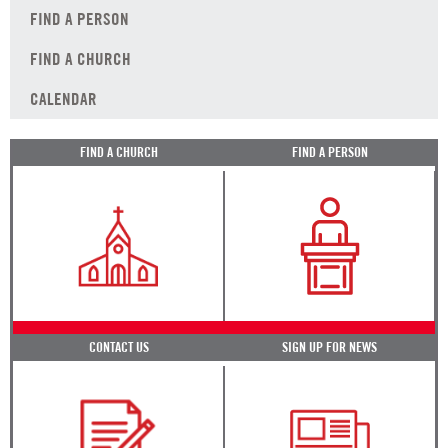
FIND A PERSON
FIND A CHURCH
CALENDAR
FIND A CHURCH
FIND A PERSON
CONTACT US
SIGN UP FOR NEWS