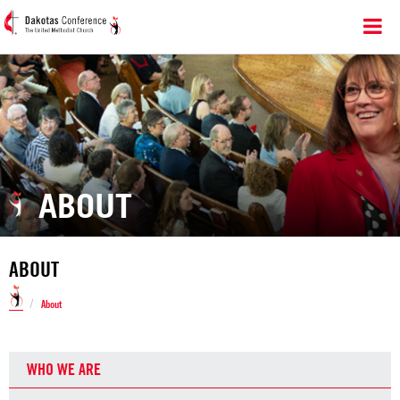
ABOUT
ABOUT
/
About
WHO WE ARE