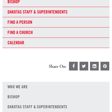
BISHOP
DAKOTAS STAFF & SUPERINTENDENTS
FIND A PERSON
FIND A CHURCH
CALENDAR
Share On:
WHO WE ARE
BISHOP
DAKOTAS STAFF & SUPERINTENDENTS