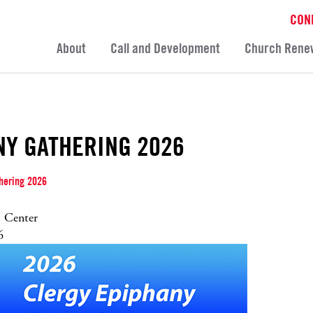
CON
About
Call and Development
Church Rene
NY GATHERING 2026
hering 2026
 Center
6