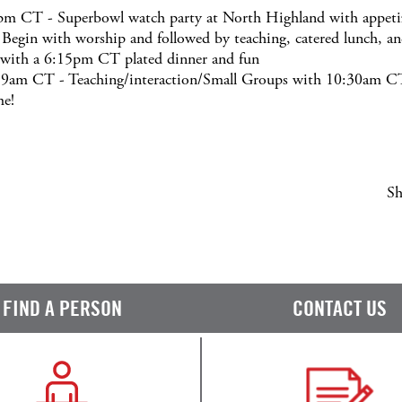
m CT - Superbowl watch party at North Highland with appetiz
gin with worship and followed by teaching, catered lunch, and
 with a 6:15pm CT plated dinner and fun
t 9am CT - Teaching/interaction/Small Groups with 10:30am C
me!
Sh
FIND A PERSON
CONTACT US