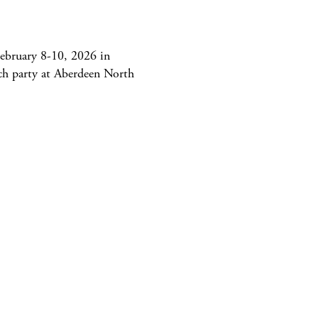
ebruary 8-10, 2026 in
ch party at Aberdeen North