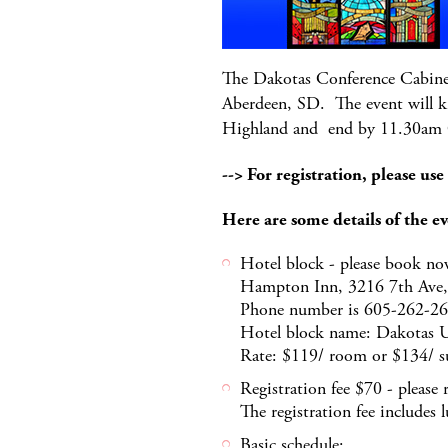
The Dakotas Conference Cabinet 
Aberdeen, SD. The event will k
Highland and end by 11.30am
--> For registration, please use
Here are some details of the ev
Hotel block - please book now
Hampton Inn, 3216 7th Ave,
Phone number is 605-262-2
Hotel block name: Dakotas
Rate: $119/ room or $134/ s
Registration fee $70 - please 
The registration fee includes
Basic schedule: