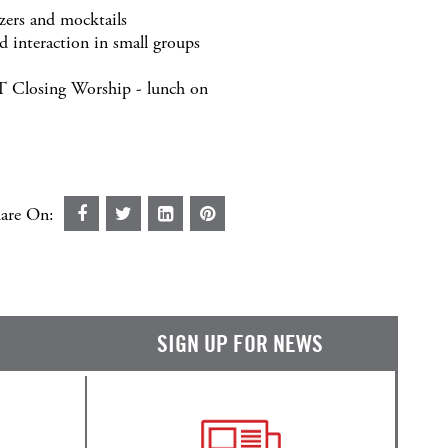
ers and mocktails
 interaction in small groups
T Closing Worship - lunch on
are On:
SIGN UP FOR NEWS