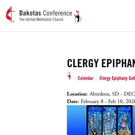
CLERGY EPIPHA
Calendar
Clergy Epiphany Gat
/
/
Location
: Aberdeen, SD - DEC
Date
: February 8 - Feb 10, 202