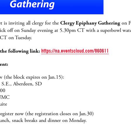
is inviting all clergy for the
Clergy Epiphany Gathering
on F
ick off on Sunday evening at 5.30pm CT with a superbowl wat
 CT on Tuesday.
 the following link:
https://na.eventscloud.com/860611
ent:
 (the block expires on Jan.15):
 S.E., Aberdeen, SD
600
 UMC
uite
register now (the registration closes on Jan.30)
 lunch, snack breaks and dinner on Monday.