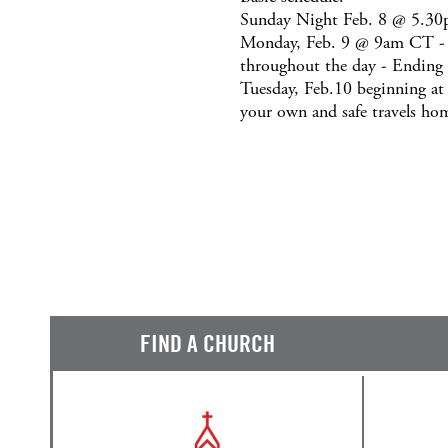
Sunday Night Feb. 8 @ 5.30p
Monday, Feb. 9 @ 9am CT - Be
throughout the day - Ending
Tuesday, Feb.10 beginning a
your own and safe travels ho
FIND A CHURCH