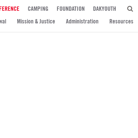
FERENCE
CAMPING
FOUNDATION
DAKYOUTH
wal
Mission & Justice
Administration
Resources