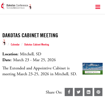
DAKOTAS CABINET MEETING
/
/
Calendar
Dakotas Cabinet Meeting
Location
: Mitchell, SD
Date
: March 23 - Mar 25, 2026
The Extended and Appointive Cabinet is
meeting March 23-25, 2026 in Mitchell, SD.
Share On: