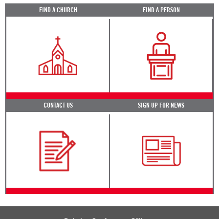
FIND A CHURCH
FIND A PERSON
CONTACT US
SIGN UP FOR NEWS