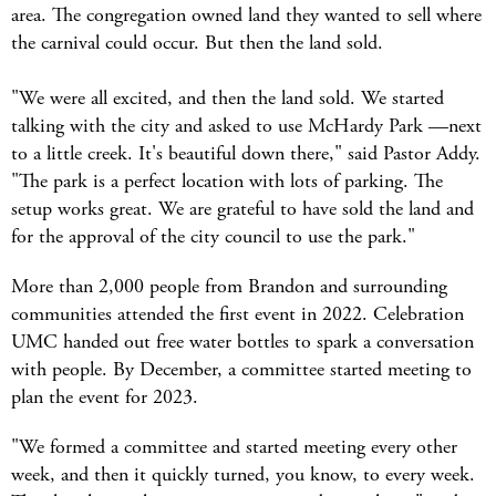
area. The congregation owned land they wanted to sell where
the carnival could occur. But then the land sold.
"We were all excited, and then the land sold. We started
talking with the city and asked to use McHardy Park —next
to a little creek. It's beautiful down there," said Pastor Addy.
"The park is a perfect location with lots of parking. The
setup works great. We are grateful to have sold the land and
for the approval of the city council to use the park."
More than 2,000 people from Brandon and surrounding
communities attended the first event in 2022. Celebration
UMC handed out free water bottles to spark a conversation
with people. By December, a committee started meeting to
plan the event for 2023.
"We formed a committee and started meeting every other
week, and then it quickly turned, you know, to every week.