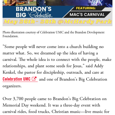
Photo illustration courtesy of Celebration UMC and the Brandon Development
Foundation.
"Some people will never come into a church building no
matter what. So, we dreamed up the idea of having a
carnival. The whole idea is to connect with the people, make
relationships, and plant some seeds for Jesus," said Addy
Kenkel, the pastor for discipleship, outreach, and care at
Celebration UMC
and one of Brandon's Big Celebration
organizers.
Over 3,700 people came to Brandon's Big Celebration on
Memorial Day weekend. It was a three-day event with
carnival rides, food trucks, Christian music—live music for