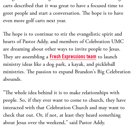
carts described that it was great to have a focused time to
greet people and start a conversation. The hope is to have
even more golf carts next year.
The hope is to continue to stir the evangelistic spirit and
hearts of Pastor Addy, and members of Celebration UMC
are dreaming about other ways to invite people to Jesus.
They are assembling a
Fresh Expressions team
to launch
ministry ideas like a dog park, a kayak, and pickleball
ministries. The passion to expand Brandon's Big Celebration
abounds.
"The whole idea behind it is to make relationships with
people. So, if they ever want to come to church, they have
interacted with that Celebration Church and may want to
check that out. Or, if not, at least they heard something
about Jesus over the weekend," said Pastor Addy.