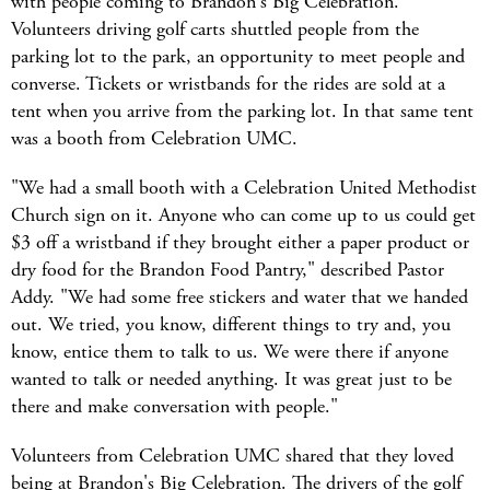
with people coming to Brandon's Big Celebration.
Volunteers driving golf carts shuttled people from the
parking lot to the park, an opportunity to meet people and
converse. Tickets or wristbands for the rides are sold at a
tent when you arrive from the parking lot. In that same tent
was a booth from Celebration UMC.
"We had a small booth with a Celebration United Methodist
Church sign on it. Anyone who can come up to us could get
$3 off a wristband if they brought either a paper product or
dry food for the Brandon Food Pantry," described Pastor
Addy. "We had some free stickers and water that we handed
out. We tried, you know, different things to try and, you
know, entice them to talk to us. We were there if anyone
wanted to talk or needed anything. It was great just to be
there and make conversation with people."
Volunteers from Celebration UMC shared that they loved
being at Brandon's Big Celebration. The drivers of the golf