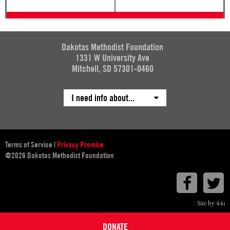
Dakotas Methodist Foundation
1331 W University Ave
Mitchell, SD 57301-0460
I need info about...
Terms of Service
|
Privacy Promise
@2026 Dakotas Methodist Foundation
Faceboo
T
Site by 44i
DONATE