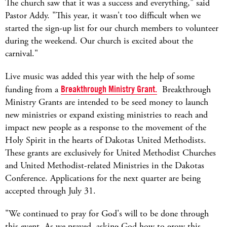
The church saw that it was a success and everything," said
Pastor Addy. "This year, it wasn't too difficult when we
started the sign-up list for our church members to volunteer
during the weekend. Our church is excited about the
carnival."
Live music was added this year with the help of some
funding from a
Breakthrough Ministry Grant.
Breakthrough
Ministry Grants are intended to be seed money to launch
new ministries or expand existing ministries to reach and
impact new people as a response to the movement of the
Holy Spirit in the hearts of Dakotas United Methodists.
These grants are exclusively for United Methodist Churches
and United Methodist-related Ministries in the Dakotas
Conference. Applications for the next quarter are being
accepted through July 31.
"We continued to pray for God's will to be done through
this event. As we prayed, asking God how to grow this