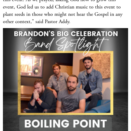
event, God led us to add Christian music to this event to
plant seeds in those who might not hear the Gospel in any
other context," said Pastor Addy.