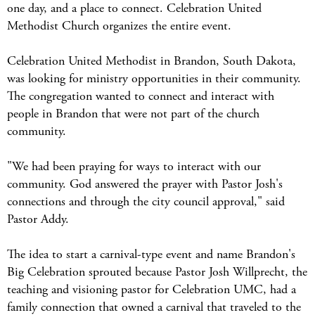
one day, and a place to connect. Celebration United
Methodist Church organizes the entire event.
Celebration United Methodist in Brandon, South Dakota,
was looking for ministry opportunities in their community.
The congregation wanted to connect and interact with
people in Brandon that were not part of the church
community.
"We had been praying for ways to interact with our
community. God answered the prayer with Pastor Josh's
connections and through the city council approval," said
Pastor Addy.
The idea to start a carnival-type event and name Brandon's
Big Celebration sprouted because Pastor Josh Willprecht, the
teaching and visioning pastor for Celebration UMC, had a
family connection that owned a carnival that traveled to the