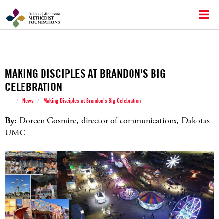
MAKING DISCIPLES AT BRANDON'S BIG
CELEBRATION
/
/
News
Making Disciples at Brandon's Big Celebration
By:
Doreen Gosmire, director of communications, Dakotas
UMC