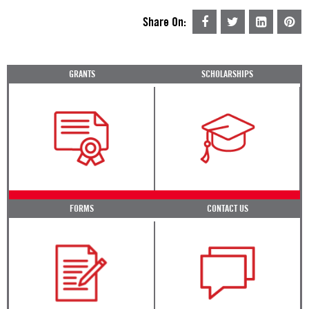
Share On:
GRANTS
SCHOLARSHIPS
FORMS
CONTACT US