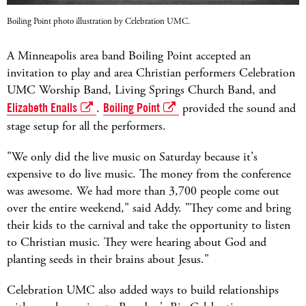
Boiling Point photo illustration by Celebration UMC.
A Minneapolis area band Boiling Point accepted an
invitation to play and area Christian performers Celebration
UMC Worship Band, Living Springs Church Band, and
Elizabeth Enalls
.
Boiling Point
provided the sound and
stage setup for all the performers.
"We only did the live music on Saturday because it's
expensive to do live music. The money from the conference
was awesome. We had more than 3,700 people come out
over the entire weekend," said Addy. "They come and bring
their kids to the carnival and take the opportunity to listen
to Christian music. They were hearing about God and
planting seeds in their brains about Jesus."
Celebration UMC also added ways to build relationships