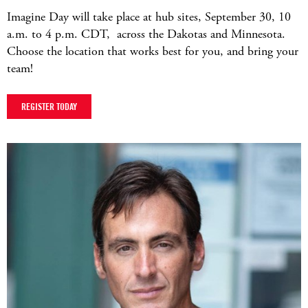
Imagine Day will take place at hub sites, September 30, 10
a.m. to 4 p.m. CDT, across the Dakotas and Minnesota.
Choose the location that works best for you, and bring your
team!
REGISTER TODAY