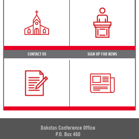
CONTACT US
SIGN UP FOR NEWS
Dakotas Conference Office
P.O. Box 460