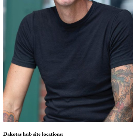
Dakotas hub site locations: