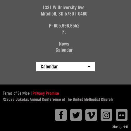
1331 W University Ave.
Mitchell, SD 57301-0460
P: 605.996.6552
F:
News
Calendar
Calendar
Terms of Service
|
Privacy Promise
@2026 Dakotas Annual Conference of The United Methodist Church
Facebook
Twitter
Vimeo
Instagr
F
Site by 44i