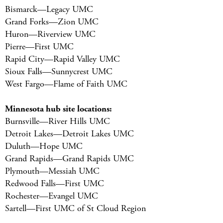
Bismarck—Legacy UMC
Grand Forks—Zion UMC
Huron—Riverview UMC
Pierre—First UMC
Rapid City—Rapid Valley UMC
Sioux Falls—Sunnycrest UMC
West Fargo—Flame of Faith UMC
Minnesota hub site locations:
Burnsville—River Hills UMC
Detroit Lakes—Detroit Lakes UMC
Duluth—Hope UMC
Grand Rapids—Grand Rapids UMC
Plymouth—Messiah UMC
Redwood Falls—First UMC
Rochester—Evangel UMC
Sartell—First UMC of St Cloud Region