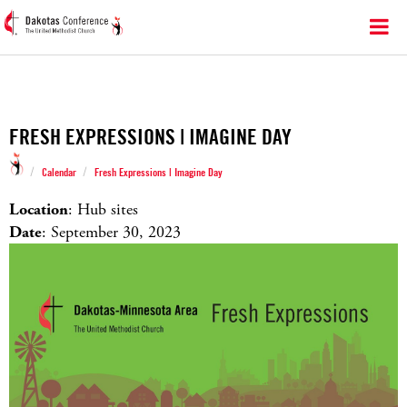
FRESH EXPRESSIONS | IMAGINE DAY
/
/
Calendar
Fresh Expressions | Imagine Day
Location
: Hub sites
Date
: September 30, 2023