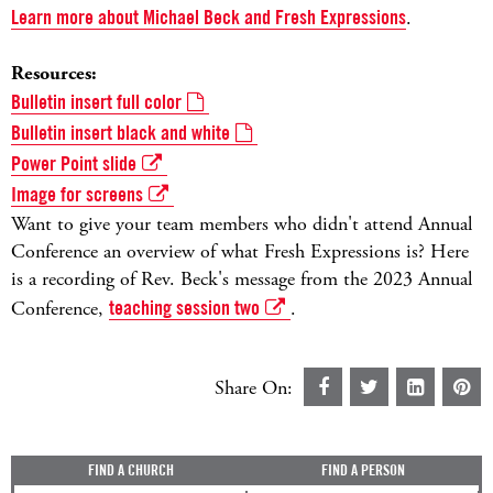
Learn more about Michael Beck and Fresh Expressions
.
Resources:
Bulletin insert full color
Bulletin insert black and white
Power Point slide
Image for screens
Want to give your team members who didn't attend Annual
Conference an overview of what Fresh Expressions is? Here
is a recording of Rev. Beck's message from the 2023 Annual
Conference,
teaching session two
.
Share On:
FIND A CHURCH
FIND A PERSON