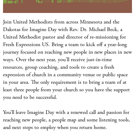
Join United Methodists from across Minnesota and the
Dakotas for Imagine Day with Rev. Dr. Michael Beck, a
United Methodist pastor and director of re-missioning for
Fresh Expressions US. Bring a team to kick off a year-long
journey focused on reaching new people in new places in new
ways. Over the next year, you'll receive just-in-time
resources, group coaching, and tools to create a fresh
expression of church in a community venue or public space
in your area. The only requirement is to bring a team of at
least three people from your church so you have the support
you need to be successful.
You’ll leave Imagine Day with a renewed call and passion for
reaching new people, a people map and some listening tools,
and next steps to employ when you return home.