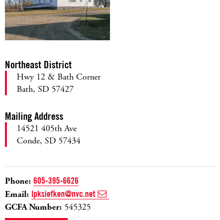
Northeast District
Hwy 12 & Bath Corner
Bath, SD 57427
Mailing Address
14521 405th Ave
Conde, SD 57434
Phone:
605-395-6626
Email:
lpksiefken@nvc.net
GCFA Number:
545325