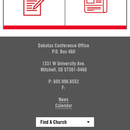
Dakotas Conference Office
P.O. Box 460
1331 W University Ave.
Mitchell, SD 57301-0460
P: 605.996.6552
F:
News
Calendar
Find A Church