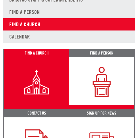
FIND A PERSON
FIND A CHURCH
CALENDAR
FIND A CHURCH
FIND A PERSON
CONTACT US
SIGN UP FOR NEWS