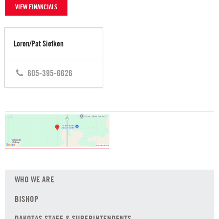
VIEW FINANCIALS
Loren/Pat Siefken
605-395-6626
WHO WE ARE
BISHOP
DAKOTAS STAFF & SUPERINTENDENTS