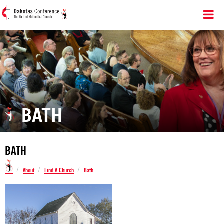
BATH
BATH
/
/
/
About
Find A Church
Bath