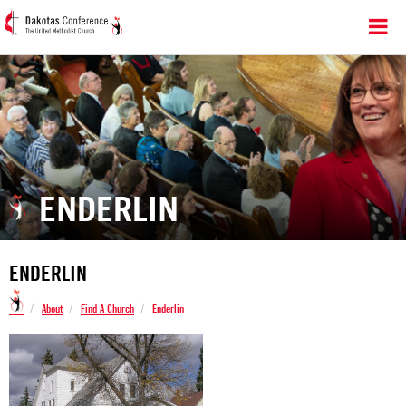
ENDERLIN
ENDERLIN
/
/
/
About
Find A Church
Enderlin