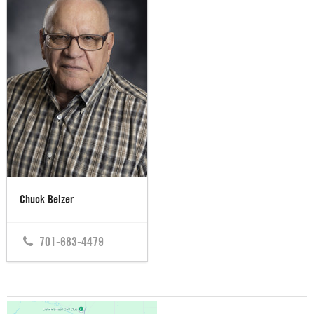
Chuck Belzer
701-683-4479