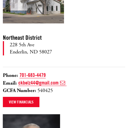
Northeast District
228 5th Ave
Enderlin, ND 58027
Phone:
701-683-4479
Email:
ckbelz44@gmail.com
GCFA Number:
540425
VIEW FINANCIALS