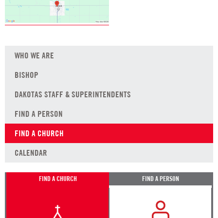
WHO WE ARE
BISHOP
DAKOTAS STAFF & SUPERINTENDENTS
FIND A PERSON
FIND A CHURCH
CALENDAR
FIND A CHURCH
FIND A PERSON