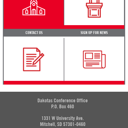
CONTACT US
SIGN UP FOR NEWS
Dakotas Conference Office
P.O. Box 460
1331 W University Ave.
Mitchell, SD 57301-0460