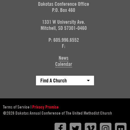
Dakotas Conference Office
P.O. Box 460
1331 W University Ave.
Mitchell, SD 57301-0460
P: 605.996.6552
F:
News
Calendar
Find A Church
Terms of Service
|
Privacy Promise
@2026 Dakotas Annual Conference of The United Methodist Church
Facebook
Twitter
Vimeo
Instagr
F