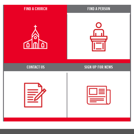
FIND A CHURCH
FIND A PERSON
CONTACT US
SIGN UP FOR NEWS