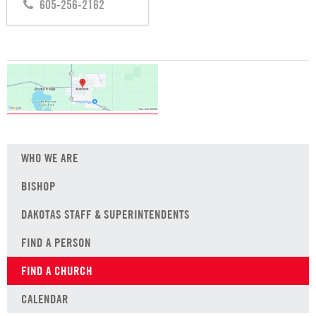
605-256-2162
WHO WE ARE
BISHOP
DAKOTAS STAFF & SUPERINTENDENTS
FIND A PERSON
FIND A CHURCH
CALENDAR