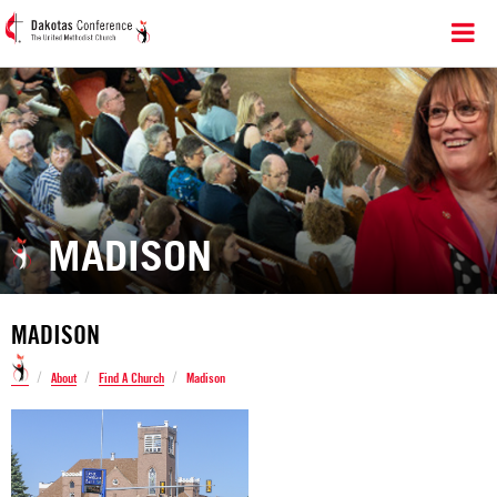
MADISON
MADISON
/
/
/
About
Find A Church
Madison