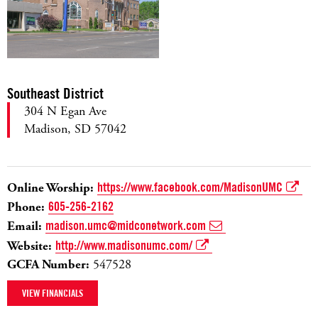
Southeast District
304 N Egan Ave
Madison, SD 57042
Online Worship:
https://www.facebook.com/MadisonUMC
Phone:
605-256-2162
Email:
madison.umc@midconetwork.com
Website:
http://www.madisonumc.com/
GCFA Number:
547528
VIEW FINANCIALS