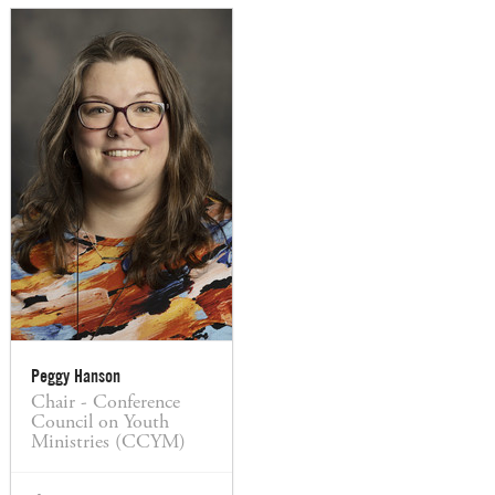
Peggy Hanson
Chair - Conference
Council on Youth
Ministries (CCYM)