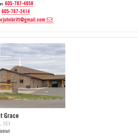
e:
605-787-4858
605-787-2414
orjohnbritt@gmail.com
t Grace
, SD
strict