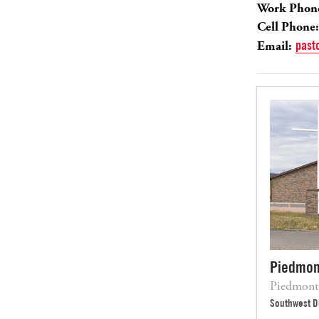
Work Phon
Cell Phone:
Email:
past
Piedmon
Piedmont
Southwest Di