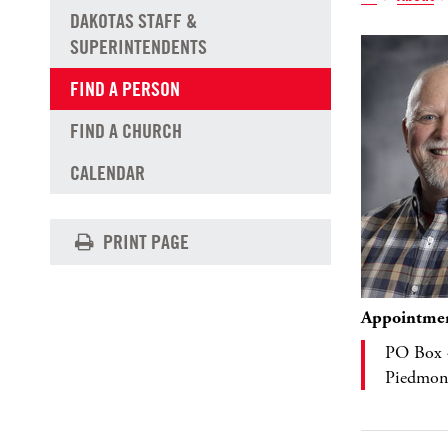
DAKOTAS STAFF &
SUPERINTENDENTS
FIND A PERSON
FIND A CHURCH
CALENDAR
PRINT PAGE
Appointme
PO Box 
Piedmon