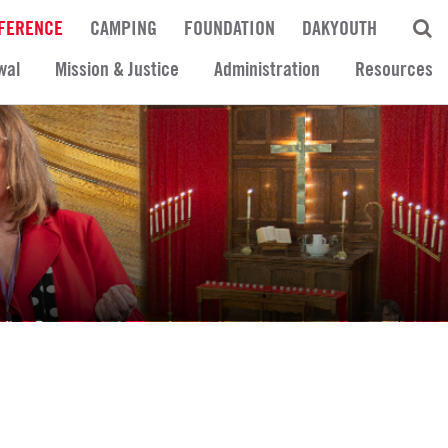
FERENCE
CAMPING
FOUNDATION
DAKYOUTH
wal
Mission & Justice
Administration
Resources