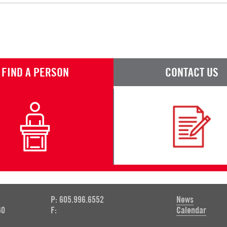
FIND A PERSON
CONTACT US
P: 605.996.6552
News
60
F:
Calendar