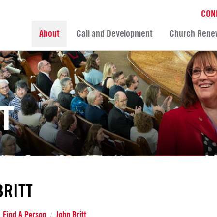
CON
About
Call and Development
Church Rene
T
BRITT
Find A Person
John Britt
/