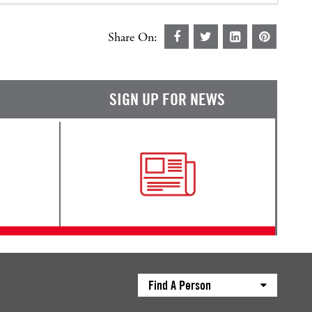
Share On:
SIGN UP FOR NEWS
Find A Person