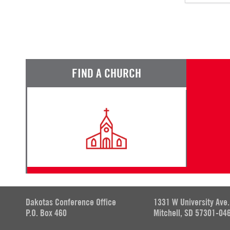
FIND A CHURCH
Dakotas Conference Office
1331 W University Ave.
P.O. Box 460
Mitchell, SD 57301-04