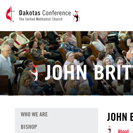
JOHN BRIT
JOHN 
WHO WE ARE
BISHOP
About
/
/