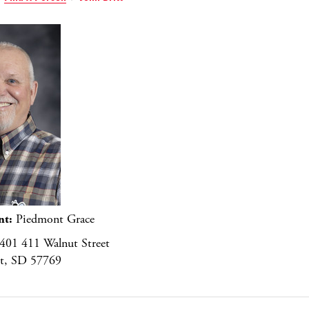
nt:
Piedmont Grace
401 411 Walnut Street
t, SD 57769