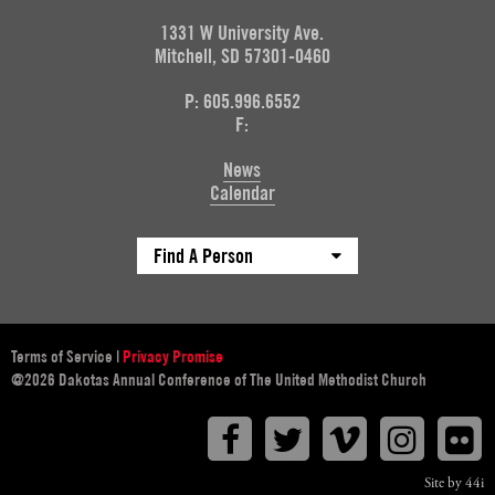
1331 W University Ave.
Mitchell, SD 57301-0460
P: 605.996.6552
F:
News
Calendar
Find A Person
Terms of Service
|
Privacy Promise
@2026 Dakotas Annual Conference of The United Methodist Church
Facebook
Twitter
Vimeo
Instagr
F
Site by 44i