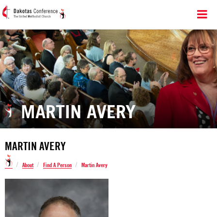
MARTIN AVERY
MARTIN AVERY
/
/
/
About
Find A Person
Martin Avery