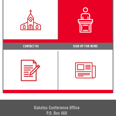
CONTACT US
SIGN UP FOR NEWS
Dakotas Conference Office
P.O. Box 460