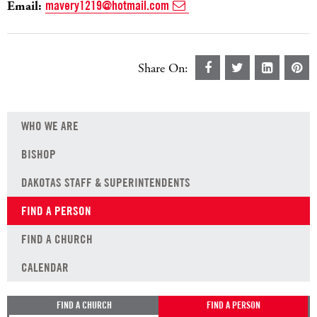
Email:
mavery1219@hotmail.com
Share On:
WHO WE ARE
BISHOP
DAKOTAS STAFF & SUPERINTENDENTS
FIND A PERSON
FIND A CHURCH
CALENDAR
FIND A CHURCH
FIND A PERSON