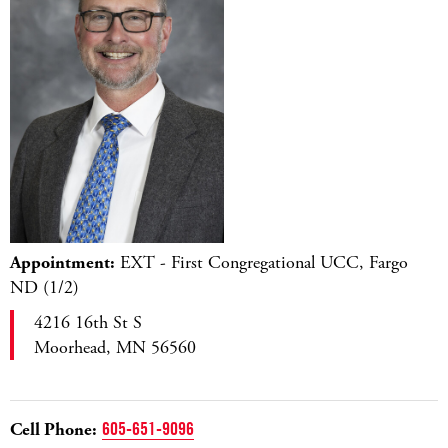
Appointment:
EXT - First Congregational UCC, Fargo
ND (1/2)
4216 16th St S
Moorhead, MN 56560
Cell Phone:
605-651-9096