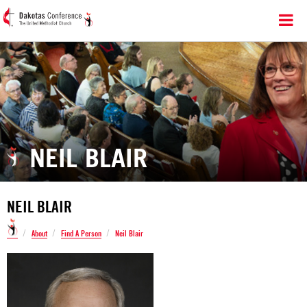
NEIL BLAIR
NEIL BLAIR
/
/
/
About
Find A Person
Neil Blair