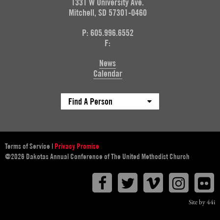
1331 W University Ave.
Mitchell, SD 57301-0460
P: 605.996.6552
F:
News
Calendar
Find A Person
Terms of Service
|
Privacy Promise
@2026 Dakotas Annual Conference of The United Methodist Church
Facebook
Twitter
Vimeo
Instagr
F
Site by 44i