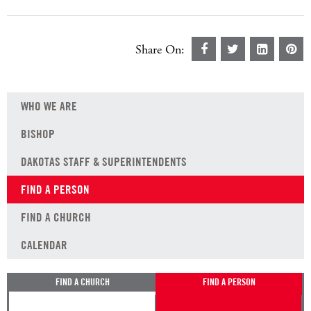
Share On:
WHO WE ARE
BISHOP
DAKOTAS STAFF & SUPERINTENDENTS
FIND A PERSON
FIND A CHURCH
CALENDAR
FIND A CHURCH
FIND A PERSON