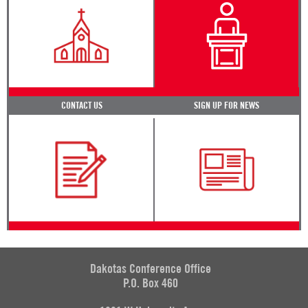
CONTACT US
SIGN UP FOR NEWS
Dakotas Conference Office
P.O. Box 460