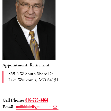
Appointment:
Retirement
859 NW South Shore Dr
Lake Waukomis, MO 64151
Cell Phone:
816-726-3464
Email:
neilbblair@gmail.com