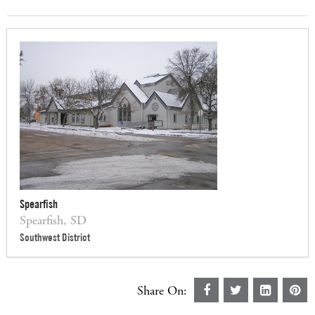
Spearfish
Spearfish, SD
Southwest District
Share On: