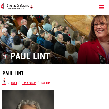
PAUL LINT
PAUL LINT
/
/
/
About
Find A Person
Paul Lint