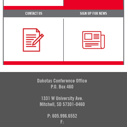
CONTACT US
SIGN UP FOR NEWS
Dakotas Conference Office
P.O. Box 460
1331 W University Ave.
Mitchell, SD 57301-0460
P: 605.996.6552
F: