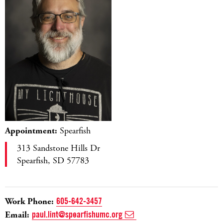
Appointment:
Spearfish
313 Sandstone Hills Dr
Spearfish, SD 57783
Work Phone:
605-642-3457
Email:
paul.lint@spearfishumc.org