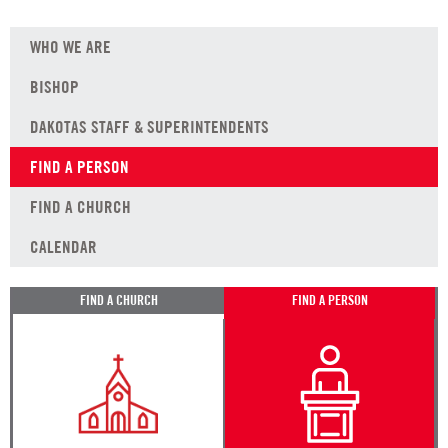
WHO WE ARE
BISHOP
DAKOTAS STAFF & SUPERINTENDENTS
FIND A PERSON
FIND A CHURCH
CALENDAR
FIND A CHURCH
FIND A PERSON