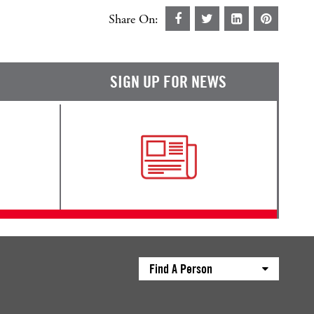
Share On:
SIGN UP FOR NEWS
Find A Person