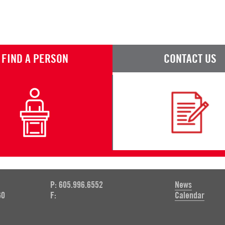
FIND A PERSON
CONTACT US
P: 605.996.6552
News
60
F:
Calendar