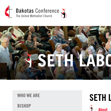
SETH LAB
SETH 
WHO WE ARE
BISHOP
About
/
/