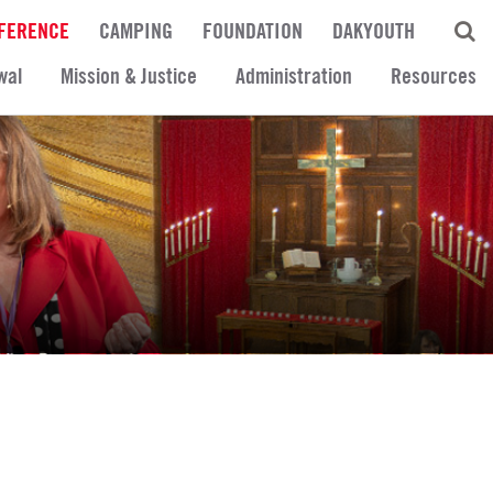
FERENCE
CAMPING
FOUNDATION
DAKYOUTH
wal
Mission & Justice
Administration
Resources