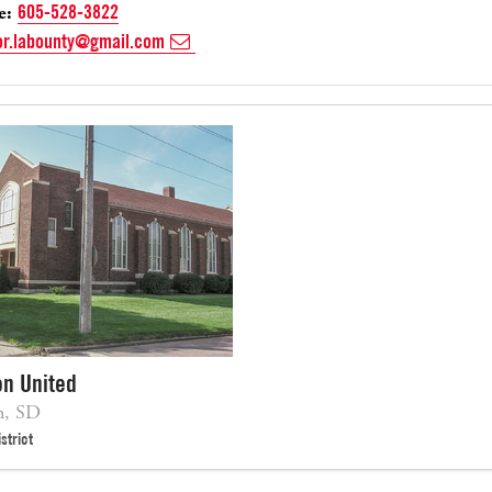
e:
605-528-3822
or.labounty@gmail.com
on United
n, SD
strict