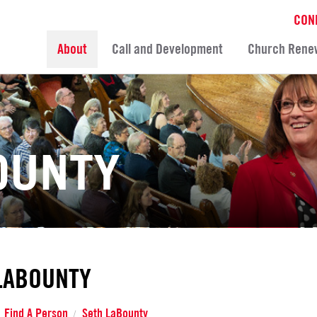
CON
About
Call and Development
Church Rene
OUNTY
LABOUNTY
Find A Person
Seth LaBounty
/