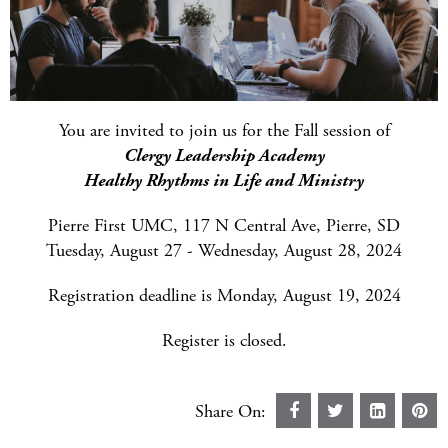
You are invited to join us for the Fall session of
Clergy Leadership Academy
Healthy Rhythms in Life and Ministry
Pierre First UMC, 117 N Central Ave, Pierre, SD
Tuesday, August 27 - Wednesday, August 28, 2024
Registration deadline is Monday, August 19, 2024
Register is closed.
Share On: