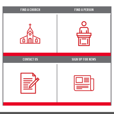
FIND A CHURCH
FIND A PERSON
CONTACT US
SIGN UP FOR NEWS