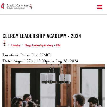
CLERGY LEADERSHIP ACADEMY - 2024
/
/
Calendar
Clergy Leadership Academy - 2024
Location
: Pierre First UMC
Date
: August 27 at 12:00
pm
- Aug 28, 2024