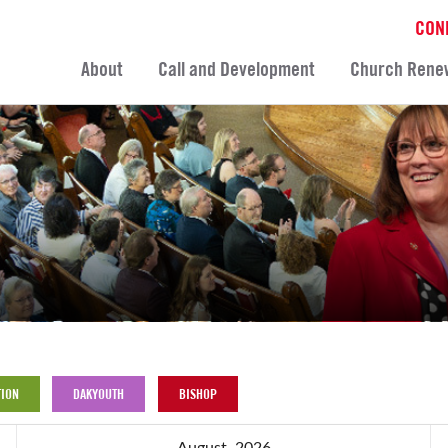
CON
About
Call and Development
Church Rene
ION
DAKYOUTH
BISHOP
August, 2026