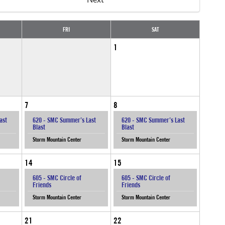
FRI
SAT
1
7
8
ast
620 - SMC Summer’s Last
620 - SMC Summer’s Last
Blast
Blast
Storm Mountain Center
Storm Mountain Center
14
15
605 - SMC Circle of
605 - SMC Circle of
Friends
Friends
Storm Mountain Center
Storm Mountain Center
21
22