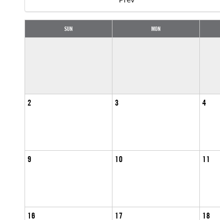
SUN
MON
2
3
4
9
10
11
16
17
18