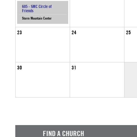
605 - SMC Circle of
Friends
Storm Mountain Center
23
24
25
30
31
FIND A CHURCH