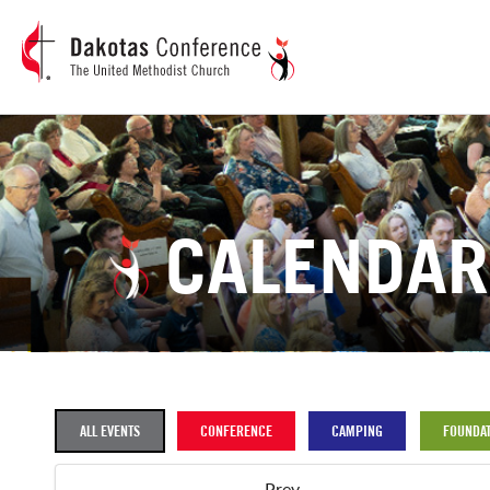
CALENDAR
ALL EVENTS
CONFERENCE
CAMPING
FOUNDAT
Prev