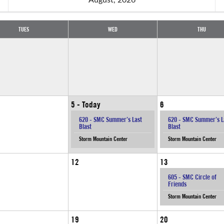
TUES
WED
THU
5
6
620 - SMC Summer’s Last
620 - SMC Summer’s L
Blast
Blast
Storm Mountain Center
Storm Mountain Center
12
13
605 - SMC Circle of
Friends
Storm Mountain Center
19
20