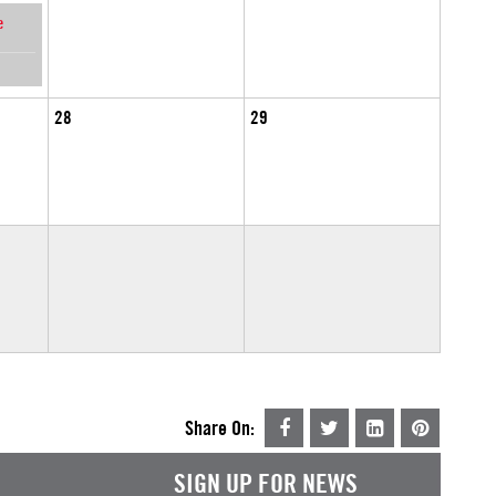
e
28
29
Share On:
SIGN UP FOR NEWS