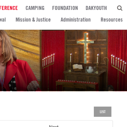
FERENCE
CAMPING
FOUNDATION
DAKYOUTH
wal
Mission & Justice
Administration
Resources
LIST
Next