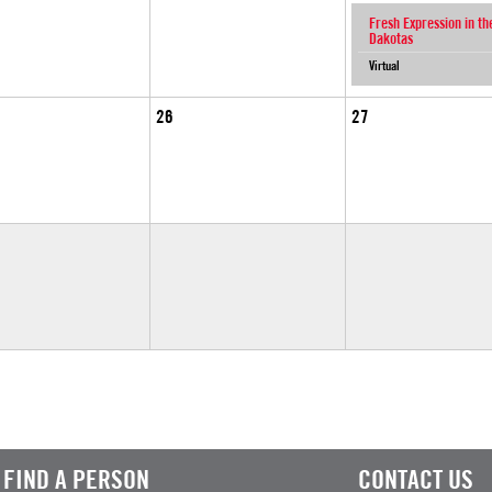
Fresh Expression in th
Dakotas
Virtual
26
27
FIND A PERSON
CONTACT US