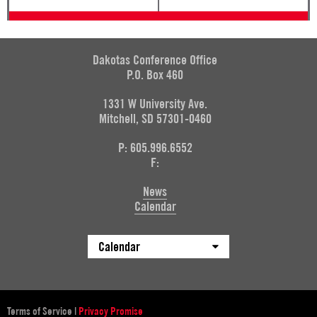
Dakotas Conference Office
P.O. Box 460
1331 W University Ave.
Mitchell, SD 57301-0460
P: 605.996.6552
F:
News
Calendar
Calendar
Terms of Service
|
Privacy Promise