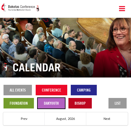
CALENDAR
ALL EVENTS
CONFERENCE
CAMPING
FOUNDATION
DAKYOUTH
BISHOP
LIST
Prev
August, 2026
Next