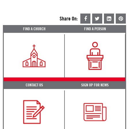
Share On:
FIND A CHURCH
FIND A PERSON
CONTACT US
SIGN UP FOR NEWS