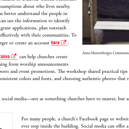
ssumptions about who lives nearby,
ns better understand the people in
an use the information to identify
grant applications, plan outreach
ffectively with their communities. To
rger or create an account
here
.
Anna Mutzenberger, Communicati
Canva
can help churches create
ything from worship announcements
posts and event promotions. The workshop shared practical tips l
nsistent colors and fonts, and choosing authentic photos that ref
o social media—not as something churches have to master, but a
For many people, a church's Facebook page or website i
ever step inside the building. Social media can offer