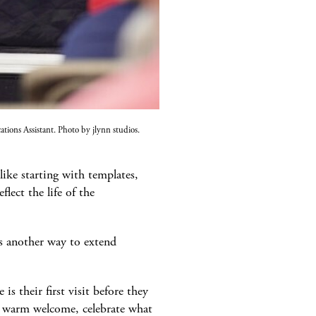
ons Assistant. Photo by jlynn studios.
ike starting with templates,
lect the life of the
s another way to extend
s their first visit before they
 a warm welcome, celebrate what