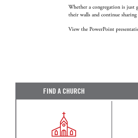
Whether a congregation is just g
their walls and continue shari
View the PowerPoint presentat
FIND A CHURCH