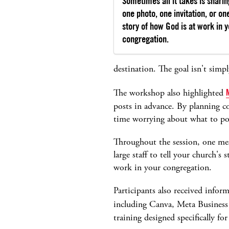
Sometimes all it takes is sharin
one photo, one invitation, or on
story of how God is at work in 
congregation.
destination. The goal isn't simp
The workshop also highlighted
posts in advance. By planning c
time worrying about what to po
Throughout the session, one mes
large staff to tell your church's
work in your congregation.
Participants also received infor
including Canva, Meta Business
training designed specifically fo