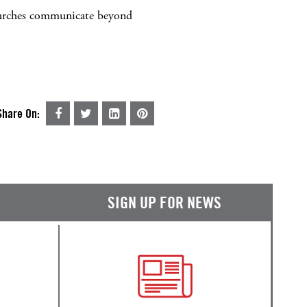
 churches communicate beyond
Share On:
SIGN UP FOR NEWS