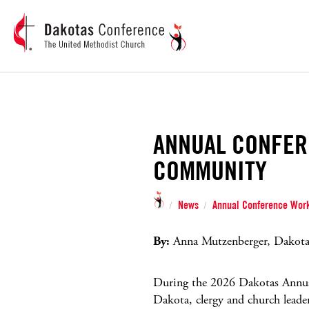
ANNUAL CONFER
COMMUNITY
News
Annual Conference Work
/
/
By:
Anna Mutzenberger, Dakotas
During the 2026 Dakotas Annua
Dakota, clergy and church leade