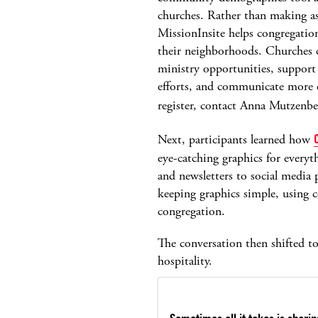
churches. Rather than making a
MissionInsite helps congregatio
their neighborhoods. Churches c
ministry opportunities, support 
efforts, and communicate more e
register, contact Anna Mutzenbe
Next, participants learned how
eye-catching graphics for ever
and newsletters to social media 
keeping graphics simple, using co
congregation.
The conversation then shifted t
hospitality.