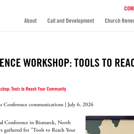
CON
About
Call and Development
Church Rene
ENCE WORKSHOP: TOOLS TO REA
shop: Tools to Reach Your Community
 Conference communications | July 6, 2026
l Conference in Bismarck, North
rs gathered for "Tools to Reach Your