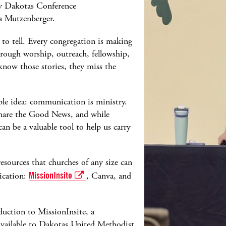
y Dakotas Conference
 Mutzenberger.
 to tell. Every congregation is making
hrough worship, outreach, fellowship,
 know those stories, they miss the
le idea: communication is ministry.
 share the Good News, and while
can be a valuable tool to help us carry
resources that churches of any size can
ication:
MissionInsite
, Canva, and
duction to MissionInsite, a
vailable to Dakotas United Methodist