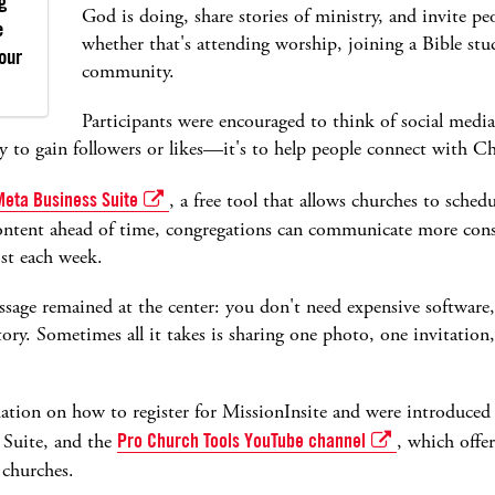
g
God is doing, share stories of ministry, and invite peo
e
whether that's attending worship, joining a Bible stu
your
community.
Participants were encouraged to think of social media
ly to gain followers or likes—it's to help people connect with Chr
Meta Business Suite
, a free tool that allows churches to sche
ontent ahead of time, congregations can communicate more consi
st each week.
sage remained at the center: you don't need expensive software
 story. Sometimes all it takes is sharing one photo, one invitatio
mation on how to register for MissionInsite and were introduced t
 Suite, and the
Pro Church Tools YouTube channel
, which offe
r churches.