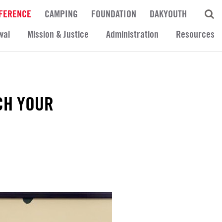
FERENCE
CAMPING
FOUNDATION
DAKYOUTH
wal
Mission & Justice
Administration
Resources
CH YOUR