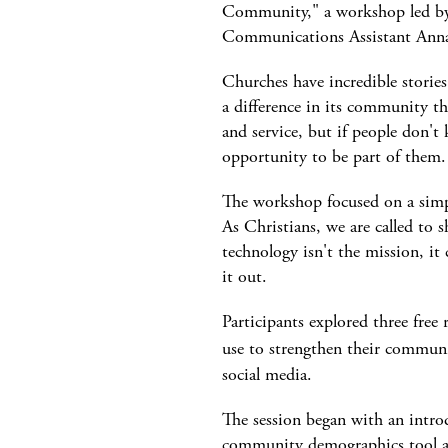
Community," a workshop led b
Communications Assistant Anna
Churches have incredible stories
a difference in its community t
and service, but if people don't
opportunity to be part of them.
The workshop focused on a simp
As Christians, we are called to
technology isn't the mission, it 
it out.
Participants explored three free 
use to strengthen their commun
social media.
The session began with an intro
community demographics tool a