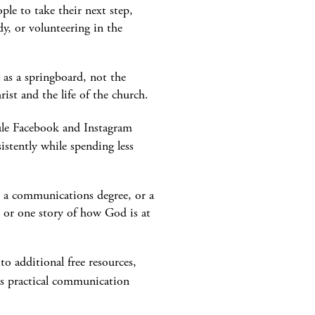
ple to take their next step,
dy, or volunteering in the
 as a springboard, not the
ist and the life of the church.
dule Facebook and Instagram
stently while spending less
, a communications degree, or a
n, or one story of how God is at
o additional free resources,
rs practical communication