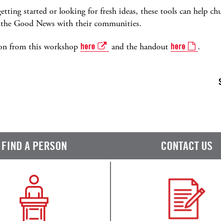
etting started or looking for fresh ideas, these tools can help
ng the Good News with their communities.
ion from this workshop
here
and the handout
here
.
FIND A PERSON
CONTACT US