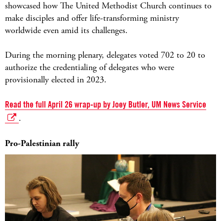
showcased how The United Methodist Church continues to
make disciples and offer life-transforming ministry
worldwide even amid its challenges.
During the morning plenary, delegates voted 702 to 20 to
authorize the credentialing of delegates who were
provisionally elected in 2023.
Read the full April 26 wrap-up by Joey Butler, UM News Service
.
Pro-Palestinian rally