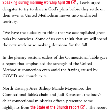
Speaking during morning worship April 26
, Lewis urged
delegates to try to discern God’s plans before they settle on
their own as United Methodism moves into uncharted
territory.
“We have the audacity to think that we accomplished great
tasks by ourselves. Some of us even think that we will spend
the next week or so making decisions for the full.
In the plenary session, eaders of the Connectional Table gave
a report that emphasized the strength of the United
Methodist connection even amid the fraying caused by
COVID and church exits.
North Katanga Area Bishop Mande Muyombo, the
Connectional Table’s chair, and Judi Kenaston, the body’s
chief connectional ministries officer, presented some
highlights from
the State of the Church report
. The report