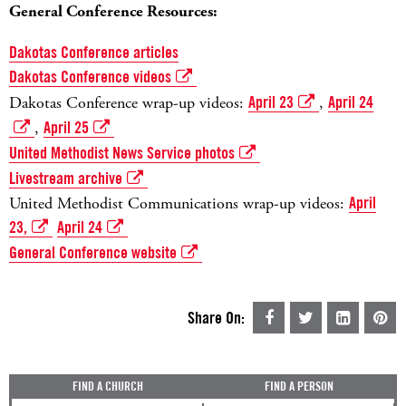
General Conference Resources:
Dakotas Conference articles
Dakotas Conference videos
Dakotas Conference wrap-up videos:
April 23
,
April 24
,
April 25
United Methodist News Service photos
Livestream archive
United Methodist Communications wrap-up videos:
April
23,
April 24
General Conference website
Share On:
FIND A CHURCH
FIND A PERSON