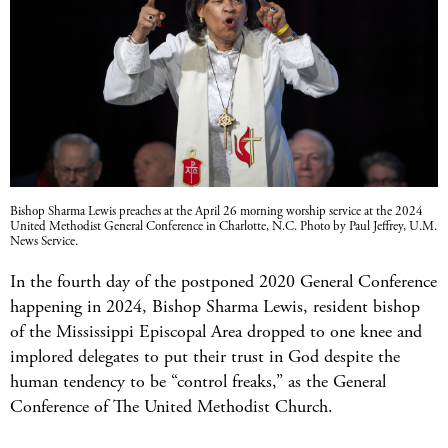
Bishop Sharma Lewis preaches at the April 26 morning worship service at the 2024
United Methodist General Conference in Charlotte, N.C. Photo by Paul Jeffrey, U.M.
News Service.
In the fourth day of the postponed 2020 General Conference
happening in 2024, Bishop Sharma Lewis, resident bishop
of the Mississippi Episcopal Area dropped to one knee and
implored delegates to put their trust in God despite the
human tendency to be “control freaks,” as the General
Conference of The United Methodist Church.