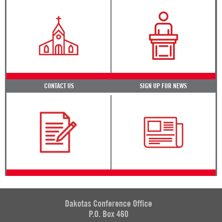
CONTACT US
SIGN UP FOR NEWS
Dakotas Conference Office
P.O. Box 460