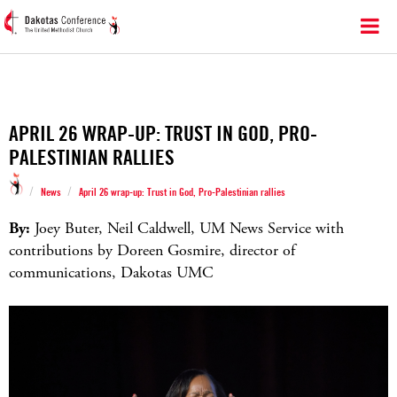
APRIL 26 WRAP-UP: TRUST IN GOD, PRO-
PALESTINIAN RALLIES
/
/
News
April 26 wrap-up: Trust in God, Pro-Palestinian rallies
By:
Joey Buter, Neil Caldwell, UM News Service with
contributions by Doreen Gosmire, director of
communications, Dakotas UMC