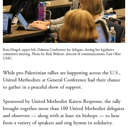
Kara Heagel, upper left, Dakotas Conference lay delegate, during her legislative
committee meeting. Photo by Rick Wolcott, director of communications, East Ohio
UMC.
While pro-Palestinian rallies are happening across the U.S.,
United Methodists at General Conference had their chance
to gather in a peaceful show of support.
Sponsored by United Methodist Kairos Response, the rally
brought together more than 100 United Methodist delegates
and observers — along with at least six bishops — to hear
from a variety of speakers and sing hymns in solidarity.