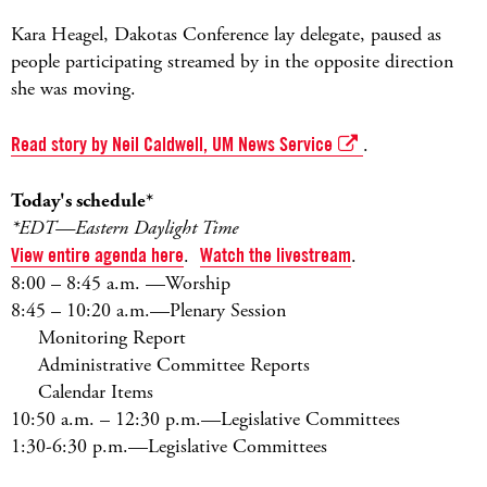
Kara Heagel, Dakotas Conference lay delegate, paused as
people participating streamed by in the opposite direction
she was moving.
Read story by Neil Caldwell, UM News Service
.
Today's schedule*
*EDT—Eastern Daylight Time
View entire agenda here
.
Watch the livestream
.
8:00 – 8:45 a.m. —Worship
8:45 – 10:20 a.m.—Plenary Session
Monitoring Report
Administrative Committee Reports
Calendar Items
10:50 a.m. – 12:30 p.m.—Legislative Committees
1:30-6:30 p.m.—Legislative Committees