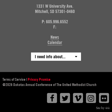
1331 W University Ave.
Mitchell, SD 57301-0460
P: 605.996.6552
F:
News
Calendar
I need info about...
Terms of Service
|
Privacy Promise
@2026 Dakotas Annual Conference of The United Methodist Church
Facebook
Twitter
Vimeo
Instagr
F
Site by 44i