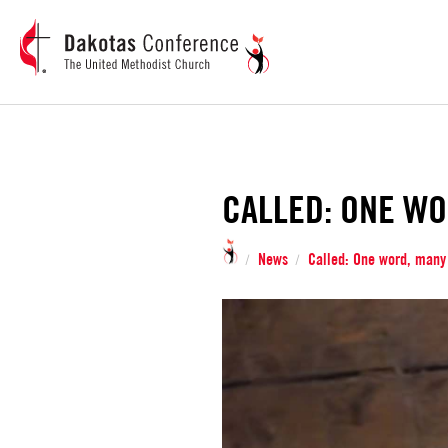
CALLED: ONE WO
News
Called: One word, many
/
/