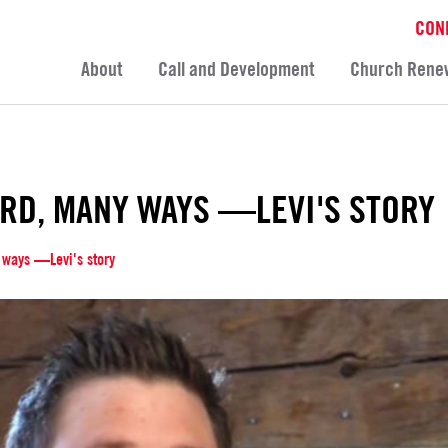
CON
About
Call and Development
Church Rene
RD, MANY WAYS —LEVI'S STORY
 ways —Levi's story