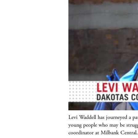
Levi Waddell has journeyed a pa
young people who may be strugg
coordinator at Milbank Central.