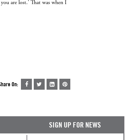
t you are lost.' That was when I
Share On:
SIGN UP FOR NEWS