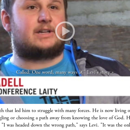
Called: One word, many ways â€” Levi's story
th that led him to struggle with many forces. He is now living o
ling or choosing a path away from knowing the love of God. He
 "I was headed down the wrong path," says Levi. "It was the onl