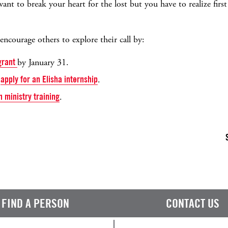
ant to break your heart for the lost but you have to realize firs
ncourage others to explore their call by:
 grant
by January 31.
o
apply for an Elisha internship
.
h ministry training
.
FIND A PERSON
CONTACT US