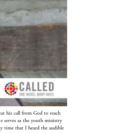
ut his call from God to reach
 serves as the youth ministry
y time that I heard the audible