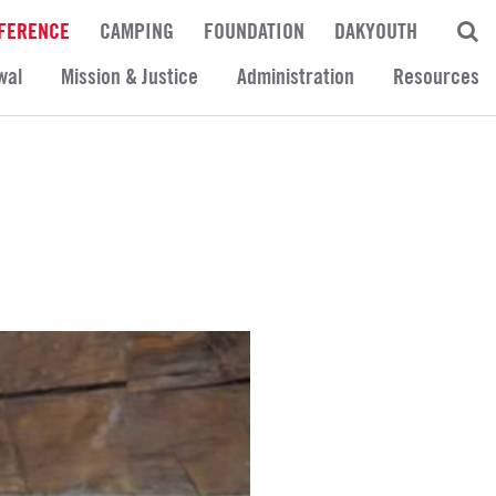
FERENCE
CAMPING
FOUNDATION
DAKYOUTH
wal
Mission & Justice
Administration
Resources