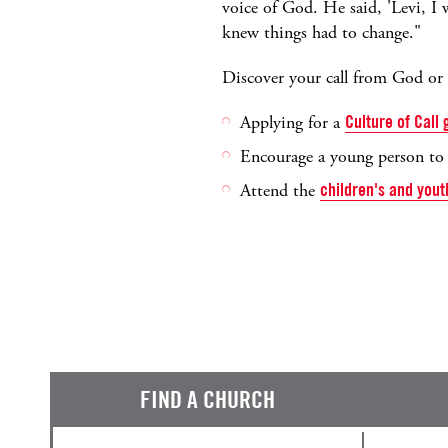
voice of God. He said, 'Levi, I w
knew things had to change."
Discover your call from God or e
Applying for a
Culture of Call
Encourage a young person t
Attend the
children's and yout
FIND A CHURCH