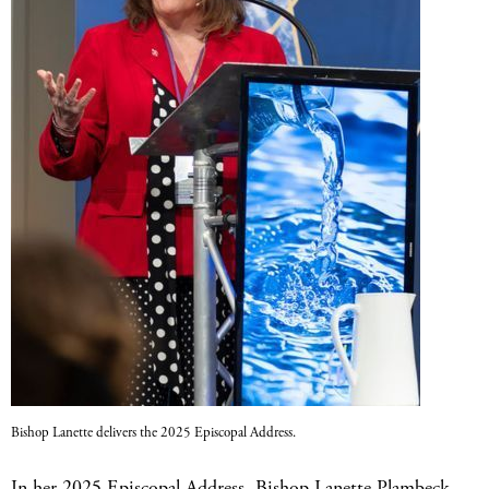
Bishop Lanette delivers the 2025 Episcopal Address.
In her 2025 Episcopal Address, Bishop Lanette Plambeck