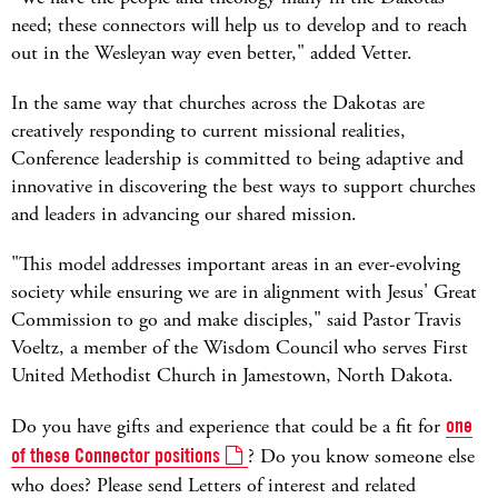
need; these connectors will help us to develop and to reach
out in the Wesleyan way even better," added Vetter.
In the same way that churches across the Dakotas are
creatively responding to current missional realities,
Conference leadership is committed to being adaptive and
innovative in discovering the best ways to support churches
and leaders in advancing our shared mission.
"This model addresses important areas in an ever-evolving
society while ensuring we are in alignment with Jesus' Great
Commission to go and make disciples," said Pastor Travis
Voeltz, a member of the Wisdom Council who serves First
United Methodist Church in Jamestown, North Dakota.
Do you have gifts and experience that could be a fit for
one
of these Connector positions
? Do you know someone else
who does? Please send Letters of interest and related