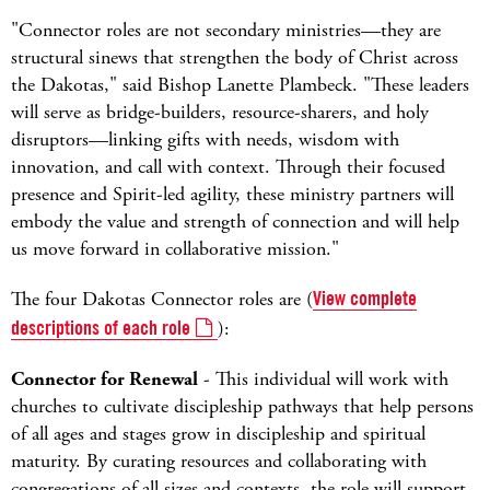
"Connector roles are not secondary ministries—they are
structural sinews that strengthen the body of Christ across
the Dakotas," said Bishop Lanette Plambeck. "These leaders
will serve as bridge-builders, resource-sharers, and holy
disruptors—linking gifts with needs, wisdom with
innovation, and call with context. Through their focused
presence and Spirit-led agility, these ministry partners will
embody the value and strength of connection and will help
us move forward in collaborative mission."
The four Dakotas Connector roles are (
View complete
descriptions of each role
):
Connector for Renewal
- This individual will work with
churches to cultivate discipleship pathways that help persons
of all ages and stages grow in discipleship and spiritual
maturity. By curating resources and collaborating with
congregations of all sizes and contexts, the role will support