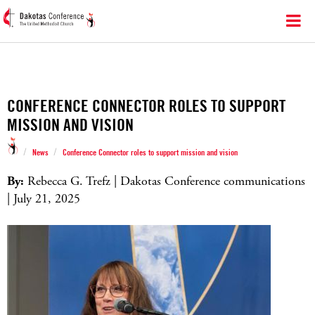
CONFERENCE CONNECTOR ROLES TO SUPPORT
MISSION AND VISION
/
/
News
Conference Connector roles to support mission and vision
By:
Rebecca G. Trefz | Dakotas Conference communications
| July 21, 2025