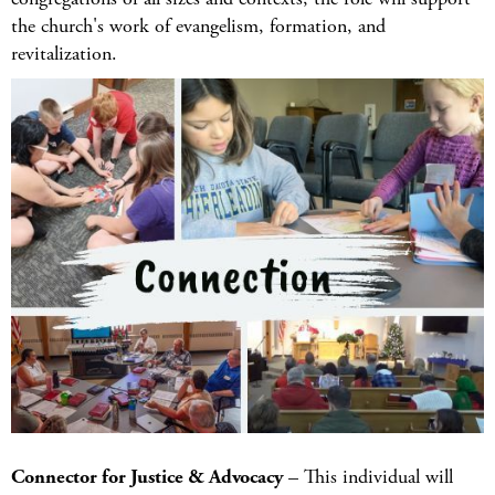
the church's work of evangelism, formation, and
revitalization.
Connector for Justice & Advocacy
– This individual will