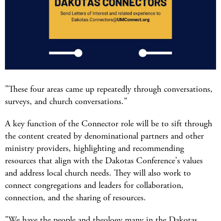
"These four areas came up repeatedly through conversations,
surveys, and church conversations."
A key function of the Connector role will be to sift through
the content created by denominational partners and other
ministry providers, highlighting and recommending
resources that align with the Dakotas Conference's values
and address local church needs. They will also work to
connect congregations and leaders for collaboration,
connection, and the sharing of resources.
"We have the people and theology many in the Dakotas