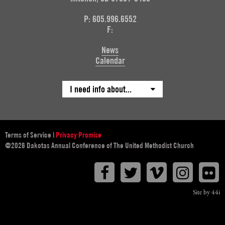
P: 605.996.6552
F:
News
Calendar
I need info about...
Terms of Service
|
Privacy Promise
@2026 Dakotas Annual Conference of The United Methodist Church
Facebook
Twitter
Vimeo
Instagr
F
Site by 44i