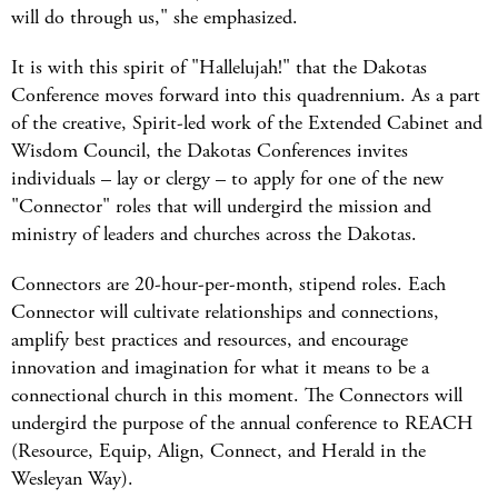
will do through us," she emphasized.
It is with this spirit of "Hallelujah!" that the Dakotas
Conference moves forward into this quadrennium. As a part
of the creative, Spirit-led work of the Extended Cabinet and
Wisdom Council, the Dakotas Conferences invites
individuals – lay or clergy – to apply for one of the new
"Connector" roles that will undergird the mission and
ministry of leaders and churches across the Dakotas.
Connectors are 20-hour-per-month, stipend roles. Each
Connector will cultivate relationships and connections,
amplify best practices and resources, and encourage
innovation and imagination for what it means to be a
connectional church in this moment. The Connectors will
undergird the purpose of the annual conference to REACH
(Resource, Equip, Align, Connect, and Herald in the
Wesleyan Way).