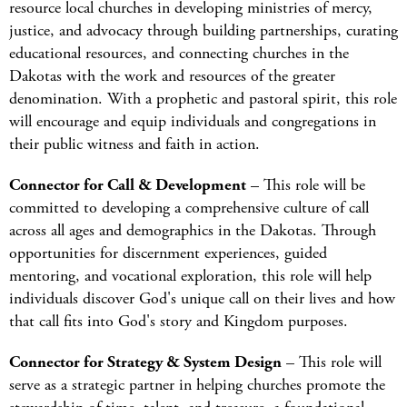
resource local churches in developing ministries of mercy,
justice, and advocacy through building partnerships, curating
educational resources, and connecting churches in the
Dakotas with the work and resources of the greater
denomination. With a prophetic and pastoral spirit, this role
will encourage and equip individuals and congregations in
their public witness and faith in action.
Connector for Call & Development
– This role will be
committed to developing a comprehensive culture of call
across all ages and demographics in the Dakotas. Through
opportunities for discernment experiences, guided
mentoring, and vocational exploration, this role will help
individuals discover God's unique call on their lives and how
that call fits into God's story and Kingdom purposes.
Connector for Strategy & System Design
– This role will
serve as a strategic partner in helping churches promote the