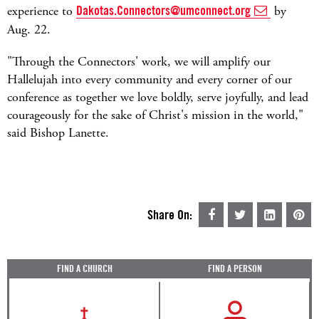
experience to
Dakotas.Connectors@umconnect.org
by
Aug. 22.
"Through the Connectors' work, we will amplify our
Hallelujah into every community and every corner of our
conference as together we love boldly, serve joyfully, and lead
courageously for the sake of Christ's mission in the world,"
said Bishop Lanette.
Share On:
FIND A CHURCH
FIND A PERSON