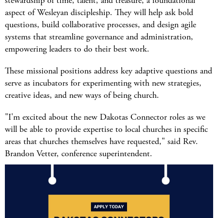
stewardship of time, talent, and treasure, a foundational
aspect of Wesleyan discipleship. They will help ask bold
questions, build collaborative processes, and design agile
systems that streamline governance and administration,
empowering leaders to do their best work.
These missional positions address key adaptive questions and
serve as incubators for experimenting with new strategies,
creative ideas, and new ways of being church.
"I'm excited about the new Dakotas Connector roles as we
will be able to provide expertise to local churches in specific
areas that churches themselves have requested," said Rev.
Brandon Vetter, conference superintendent.