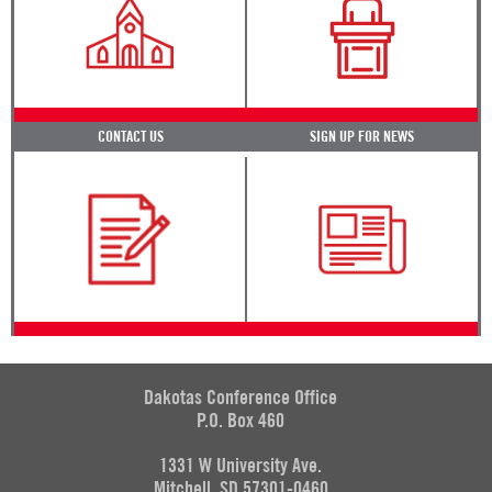
CONTACT US
SIGN UP FOR NEWS
Dakotas Conference Office
P.O. Box 460
1331 W University Ave.
Mitchell, SD 57301-0460