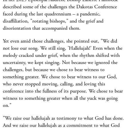
described some of the challenges the Dakotas Conference
faced during the last quadrennium – a pandemic,
disaffiliation, "rotating bishops," and the grief and
disorientation that accompanied them.
Yet even amid those challenges, she pointed out, "We did
not lose our song. We still sing, 'Hallelujah!' Even when the
melody cracked under grief, when the rhythm shifted with
uncertainty, we kept singing. Not because we ignored the
challenges, but because we chose to bear witness to
something greater. We chose to bear witness to our God,
who never stopped moving, calling, and loving this
conference into the fullness of its purpose. We chose to bear
witness to something greater when all the yuck was going
on."
"We raise our hallelujah as testimony to what God has done.
And we raise our hallelujah as a commitment to what God