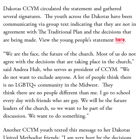
Dakotas CCYM circulated the statement and gathered
several signatures. The youth across the Dakotas have been
communicating via group text indicating that they are not in
agreement with The Traditional Plan and the decisions that
are being made. View the young people’s statement
here
.
“We are the face, the future of the church. Most of us do not
agree with the decisions that are taking place in the church,”
said Andrea Hult, who serves as president of CCYM. “We
do not want to exclude anyone. A lot of people think there
is no LGBTQ+ community in the Midwest. They
think there are no people different than me. I go to school
every day with friends who are gay. We will be the future
leaders of the church, so we want to be part of the
discussion. We want to do something."
Another CCYM youth texted this message to her Dakotas
United Methodist friends: “I am very hurt by the decisions