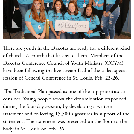
There are youth in the Dakotas are ready for a different kind
of church. A church that listens to them. Members of the
Dakotas Conference Council of Youth Ministry (CCYM)
have been following the live stream feed of the called special
session of General Conference in St. Louis, Feb. 23-26.
The Traditional Plan passed as one of the top priorities to
consider. Young people across the denomination responded,
during the four-day session, by developing a written
statement and collecting 15,500 signatures in support of the
statement. The statement was presented on the floor to the
body in St. Louis on Feb. 26.