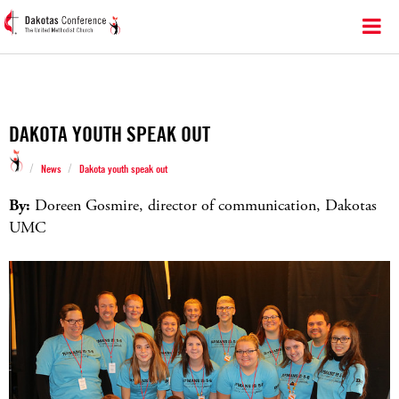
DAKOTA YOUTH SPEAK OUT
/
/
News
Dakota youth speak out
By:
Doreen Gosmire, director of communication, Dakotas
UMC