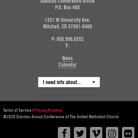
Dakotas Conference Office
P.O. Box 460
1331 W University Ave.
Mitchell, SD 57301-0460
P: 605.996.6552
F:
News
Calendar
I need info about...
Terms of Service
|
Privacy Promise
@2026 Dakotas Annual Conference of The United Methodist Church
Facebook
Twitter
Vimeo
Instagr
F