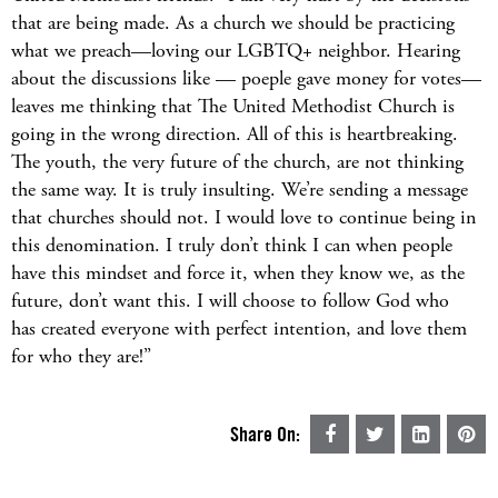
that are being made. As a church we should be practicing
what we preach—loving our LGBTQ+ neighbor. Hearing
about the discussions like — poeple gave money for votes—
leaves me thinking that The United Methodist Church is
going in the wrong direction. All of this is heartbreaking.
The youth, the very future of the church, are not thinking
the same way. It is truly insulting. We’re sending a message
that churches should not. I would love to continue being in
this denomination. I truly don’t think I can when people
have this mindset and force it, when they know we, as the
future, don’t want this. I will choose to follow God who
has created everyone with perfect intention, and love them
for who they are!”
Share On: