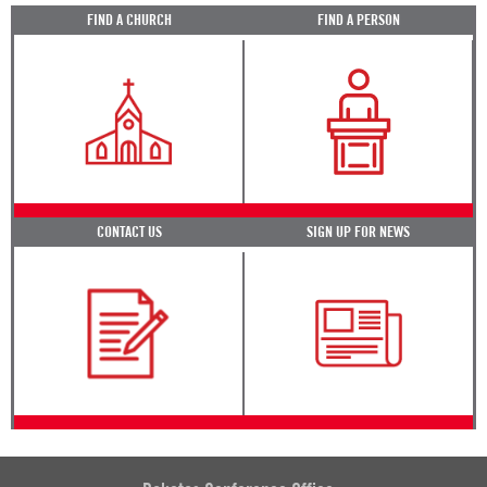
FIND A CHURCH
FIND A PERSON
CONTACT US
SIGN UP FOR NEWS