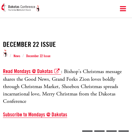
DECEMBER 22 ISSUE
/
/
News
December 22 Issue
Read Mondays @ Dakotas
: Bishop's Christmas message
shares the Good News, Grand Forks Zion loves boldly
through Christmas Market, Shoebox Christmas spreads
incarnational love, Merry Christmas from the Dakotas
Conference
Subscribe to Mondays @ Dakotas