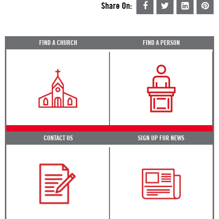
Share On:
FIND A CHURCH
FIND A PERSON
CONTACT US
SIGN UP FOR NEWS