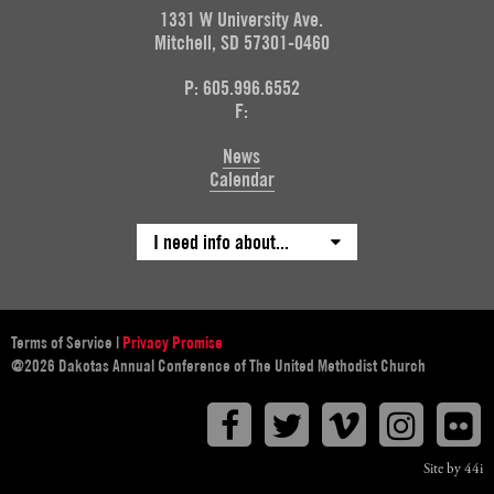
1331 W University Ave.
Mitchell, SD 57301-0460
P: 605.996.6552
F:
News
Calendar
I need info about...
Terms of Service
|
Privacy Promise
@2026 Dakotas Annual Conference of The United Methodist Church
Facebook
Twitter
Vimeo
Instagr
F
Site by 44i