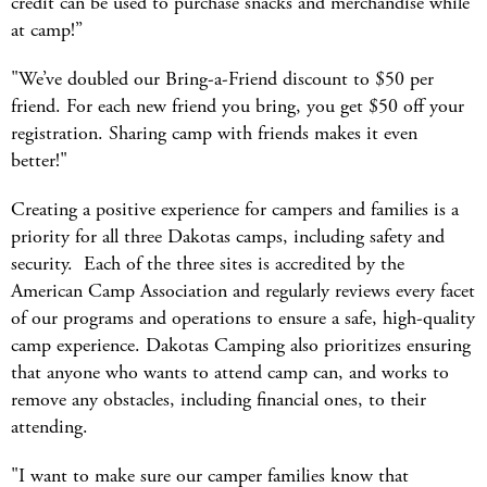
credit can be used to purchase snacks and merchandise while
at camp!”
"We’ve doubled our Bring-a-Friend discount to $50 per
friend. For each new friend you bring, you get $50 off your
registration. Sharing camp with friends makes it even
better!"
Creating a positive experience for campers and families is a
priority for all three Dakotas camps, including safety and
security. Each of the three sites is accredited by the
American Camp Association and regularly reviews every facet
of our programs and operations to ensure a safe, high-quality
camp experience. Dakotas Camping also prioritizes ensuring
that anyone who wants to attend camp can, and works to
remove any obstacles, including financial ones, to their
attending.
"I want to make sure our camper families know that