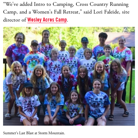
“We've added Intro to Camping, Cross Country Running
Camp, and a Women's Fall Retreat,” said Lori Faleide, site
director of
Wesley Acres Camp
.
Summer's Last Blast at Storm Mountain.