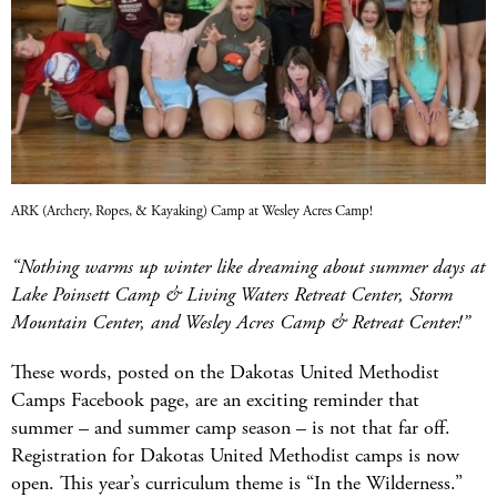
ARK (Archery, Ropes, & Kayaking) Camp at Wesley Acres Camp!
“Nothing warms up winter like dreaming about summer days at
Lake Poinsett Camp & Living Waters Retreat Center, Storm
Mountain Center, and Wesley Acres Camp & Retreat Center!”
These words, posted on the Dakotas United Methodist
Camps Facebook page, are an exciting reminder that
summer – and summer camp season – is not that far off.
Registration for Dakotas United Methodist camps is now
open. This year’s curriculum theme is “In the Wilderness.”