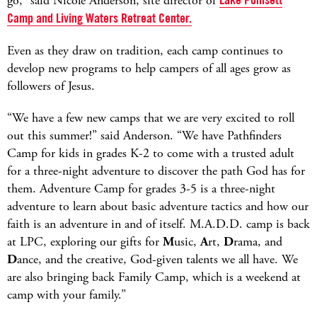
go,” said Nicole Anderson, site director of
Camp and Living Waters Retreat Center.
Even as they draw on tradition, each camp continues to
develop new programs to help campers of all ages grow as
followers of Jesus.
“We have a few new camps that we are very excited to roll
out this summer!” said Anderson. “We have Pathfinders
Camp for kids in grades K-2 to come with a trusted adult
for a three-night adventure to discover the path God has for
them. Adventure Camp for grades 3-5 is a three-night
adventure to learn about basic adventure tactics and how our
faith is an adventure in and of itself. M.A.D.D. camp is back
at LPC, exploring our gifts for
M
usic,
A
rt,
D
rama, and
D
ance, and the creative, God-given talents we all have. We
are also bringing back Family Camp, which is a weekend at
camp with your family.”