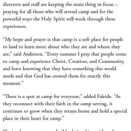
directors and staff are keeping the main thing in focus –
praying for all those who will attend camp and for the
powerful ways the Holy Spirit will work through these
experiences.
“My hope and prayer is that camp is a soft place for people
to land to learn more about who they are and whose they
are,” said Anderson. “Every summer I pray that people come
to camp and experience Christ, Creation, and Community,
and leave knowing that they have something this world
needs and that God has created them for exactly this
moment.”
“There is a spot at camp for everyone,” added Faleide. “As
they reconnect with their faith in the camp setting, it
continues to grow when they return home and hold a special
place in their heart for camp.”