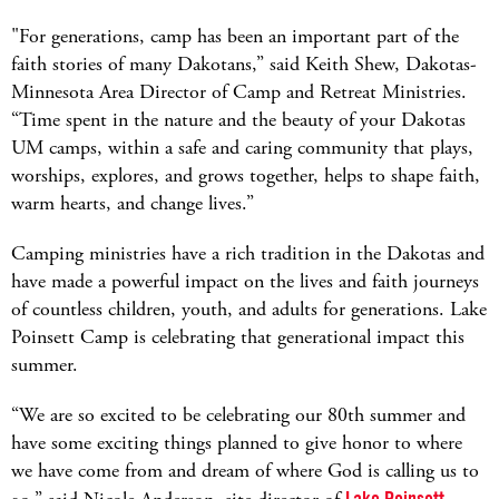
"For generations, camp has been an important part of the
faith stories of many Dakotans,” said Keith Shew, Dakotas-
Minnesota Area Director of Camp and Retreat Ministries.
“Time spent in the nature and the beauty of your Dakotas
UM camps, within a safe and caring community that plays,
worships, explores, and grows together, helps to shape faith,
warm hearts, and change lives.”
Camping ministries have a rich tradition in the Dakotas and
have made a powerful impact on the lives and faith journeys
of countless children, youth, and adults for generations. Lake
Poinsett Camp is celebrating that generational impact this
summer.
“We are so excited to be celebrating our 80th summer and
have some exciting things planned to give honor to where
we have come from and dream of where God is calling us to
Lake Poinsett