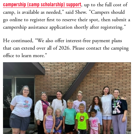
campership (camp scholarship) support
, up to the full cost of
camp, is available as needed," said Shew. "Campers should
go online to register first to reserve their spot, then submit a
campership assistance application shortly after registering."
He continued, “We also offer interest-free payment plans
that can extend over all of 2026. Please contact the camping
office to learn more.”