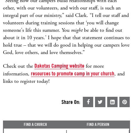
“Seeing how our campers build relationships with each
other, with our volunteers, and with our staff, is such an
integral part of our ministry,” said Clark. “I tell our staff and
volunteers during training sessions that ‘you will change
someone's life this summer. You
might
be able to find out
about it in 10 years.’ I hope that that statement continues to
hold true – that we will do good in helping our campers love
God, love others, and love themselves.”
Check out the
Dakotas Camping website
for more
information,
resources to promote camp in your church
, and
links to register today!
Share On:
FIND A CHURCH
FIND A PERSON