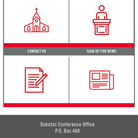
CONTACT US
SIGN UP FOR NEWS
Dakotas Conference Office
P.O. Box 460