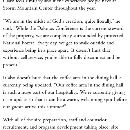
Clark feels similarly about the experience people have at
Storm Mountain Center throughout the year.
“We are in the midst of God's creation, quite literally,” he
said. “While the Dakotas Conference is the current steward
of the property, we are completely surrounded by protected
National Forest. Every day, we get to walk outside and
experience being in a place apart. It doesn't hurt that
without cell service, you're able to fully disconnect and be
present.”
It also doesn’t hurt that the coffee area in the dining hall is
currently being updated. “Our coffee area in the dining hall
is such a huge part of our hospitality. We're currently giving
it an update so that it can be a warm, welcoming spot before
our guests arrive this summer!”
With all of the site preparation, staff and counselor
recruitment, and program development taking place, site