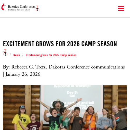
EXCITEMENT GROWS FOR 2026 CAMP SEASON
/
/
News
Excitement grows for 2026 Camp season
By:
Rebecca G. Trefz, Dakotas Conference communications
| January 26, 2026