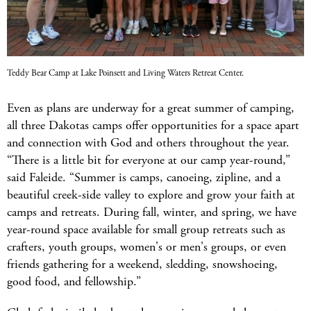
Teddy Bear Camp at Lake Poinsett and Living Waters Retreat Center.
Even as plans are underway for a great summer of camping,
all three Dakotas camps offer opportunities for a space apart
and connection with God and others throughout the year.
“There is a little bit for everyone at our camp year-round,”
said Faleide. “Summer is camps, canoeing, zipline, and a
beautiful creek-side valley to explore and grow your faith at
camps and retreats. During fall, winter, and spring, we have
year-round space available for small group retreats such as
crafters, youth groups, women's or men's groups, or even
friends gathering for a weekend, sledding, snowshoeing,
good food, and fellowship.”