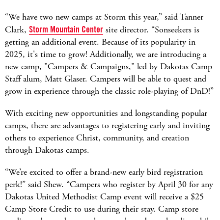
“We have two new camps at Storm this year,” said Tanner
Clark,
Storm Mountain Center
site director. “Sonseekers is
getting an additional event. Because of its popularity in
2025, it's time to grow! Additionally, we are introducing a
new camp, "Campers & Campaigns," led by Dakotas Camp
Staff alum, Matt Glaser. Campers will be able to quest and
grow in experience through the classic role-playing of DnD!”
With exciting new opportunities and longstanding popular
camps, there are advantages to registering early and inviting
others to experience Christ, community, and creation
through Dakotas camps.
“We’re excited to offer a brand-new early bird registration
perk!” said Shew. “Campers who register by April 30 for any
Dakotas United Methodist Camp event will receive a $25
Camp Store Credit to use during their stay. Camp store