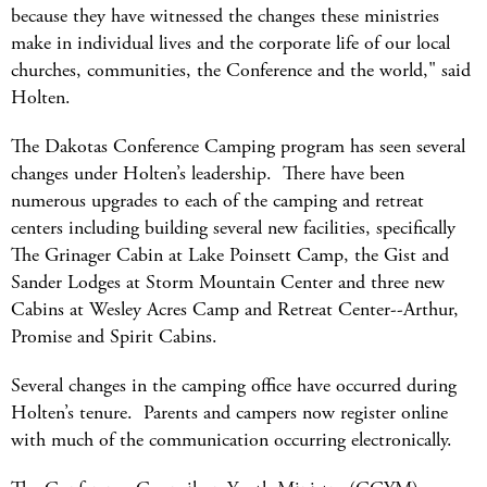
because they have witnessed the changes these ministries
make in individual lives and the corporate life of our local
churches, communities, the Conference and the world," said
Holten.
The Dakotas Conference Camping program has seen several
changes under Holten’s leadership. There have been
numerous upgrades to each of the camping and retreat
centers including building several new facilities, specifically
The Grinager Cabin at Lake Poinsett Camp, the Gist and
Sander Lodges at Storm Mountain Center and three new
Cabins at Wesley Acres Camp and Retreat Center--Arthur,
Promise and Spirit Cabins.
Several changes in the camping office have occurred during
Holten’s tenure. Parents and campers now register online
with much of the communication occurring electronically.