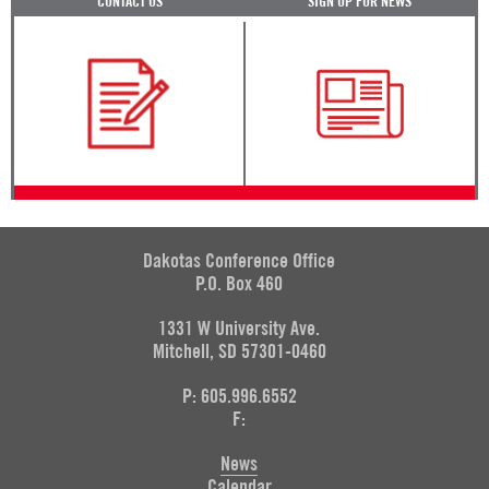
CONTACT US
SIGN UP FOR NEWS
Dakotas Conference Office
P.O. Box 460
1331 W University Ave.
Mitchell, SD 57301-0460
P: 605.996.6552
F:
News
Calendar