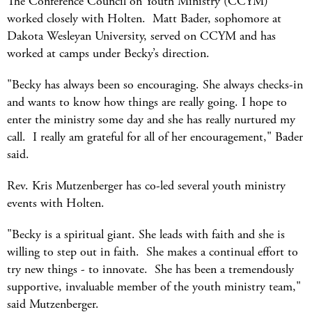
The Conference Council on Youth Ministry (CCYM)
worked closely with Holten. Matt Bader, sophomore at
Dakota Wesleyan University, served on CCYM and has
worked at camps under Becky’s direction.
"Becky has always been so encouraging. She always checks-in
and wants to know how things are really going. I hope to
enter the ministry some day and she has really nurtured my
call. I really am grateful for all of her encouragement," Bader
said.
Rev. Kris Mutzenberger has co-led several youth ministry
events with Holten.
"Becky is a spiritual giant. She leads with faith and she is
willing to step out in faith. She makes a continual effort to
try new things - to innovate. She has been a tremendously
supportive, invaluable member of the youth ministry team,"
said Mutzenberger.