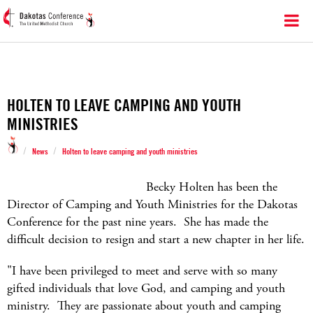
HOLTEN TO LEAVE CAMPING AND YOUTH
MINISTRIES
/
/
News
Holten to leave camping and youth ministries
Becky Holten has been the
Director of Camping and Youth Ministries for the Dakotas
Conference for the past nine years. She has made the
difficult decision to resign and start a new chapter in her life.
"I have been privileged to meet and serve with so many
gifted individuals that love God, and camping and youth
ministry. They are passionate about youth and camping