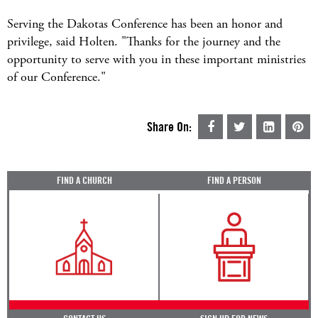
Serving the Dakotas Conference has been an honor and
privilege, said Holten. "Thanks for the journey and the
opportunity to serve with you in these important ministries
of our Conference."
Share On:
FIND A CHURCH
FIND A PERSON