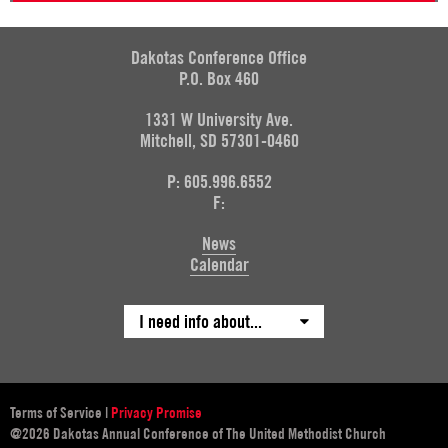
Dakotas Conference Office
P.O. Box 460
1331 W University Ave.
Mitchell, SD 57301-0460
P: 605.996.6552
F:
News
Calendar
I need info about...
Terms of Service
|
Privacy Promise
@2026 Dakotas Annual Conference of The United Methodist Church