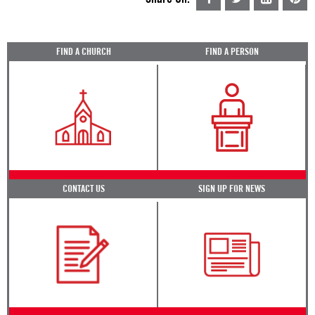
FIND A CHURCH
FIND A PERSON
CONTACT US
SIGN UP FOR NEWS