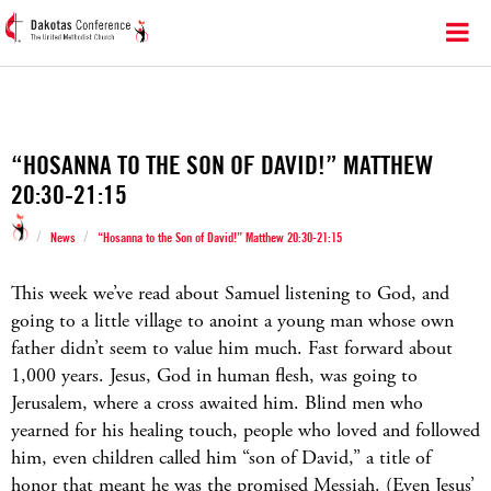
“HOSANNA TO THE SON OF DAVID!” MATTHEW
20:30-21:15
/
/
News
“Hosanna to the Son of David!” Matthew 20:30-21:15
This week we’ve read about Samuel listening to God, and
going to a little village to anoint a young man whose own
father didn’t seem to value him much. Fast forward about
1,000 years. Jesus, God in human flesh, was going to
Jerusalem, where a cross awaited him. Blind men who
yearned for his healing touch, people who loved and followed
him, even children called him “son of David,” a title of
honor that meant he was the promised Messiah. (Even Jesus’