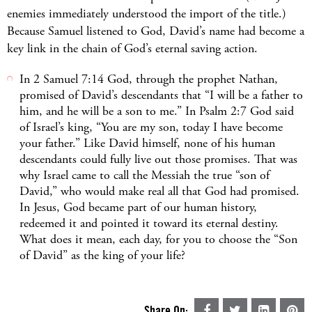
enemies immediately understood the import of the title.)
Because Samuel listened to God, David’s name had become a
key link in the chain of God’s eternal saving action.
In 2 Samuel 7:14 God, through the prophet Nathan,
promised of David’s descendants that “I will be a father to
him, and he will be a son to me.” In Psalm 2:7 God said
of Israel’s king, “You are my son, today I have become
your father.” Like David himself, none of his human
descendants could fully live out those promises. That was
why Israel came to call the Messiah the true “son of
David,” who would make real all that God had promised.
In Jesus, God became part of our human history,
redeemed it and pointed it toward its eternal destiny.
What does it mean, each day, for you to choose the “Son
of David” as the king of your life?
Share On: