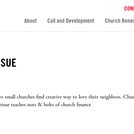
CON
About
Call and Development
Church Rene
SSUE
o small churches find creative way to love their neighbors, Chu
binar teaches nuts & bolts of church finance