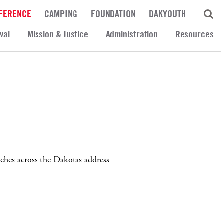
FERENCE
CAMPING
FOUNDATION
DAKYOUTH
wal
Mission & Justice
Administration
Resources
rches across the Dakotas address