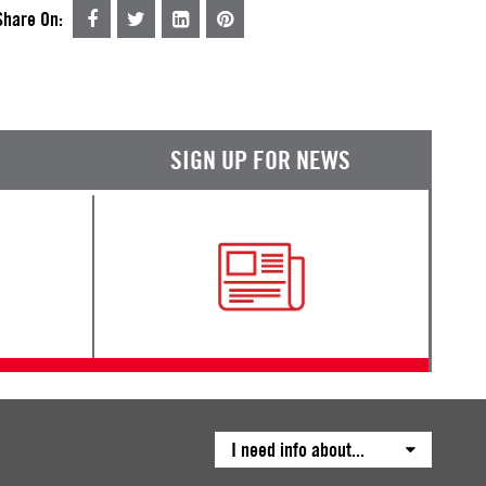
Share On:
SIGN UP FOR NEWS
I need info about...