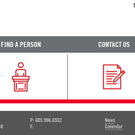
FIND A PERSON
CONTACT US
P: 605.996.6552
News
60
F:
Calendar