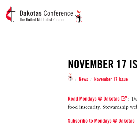
NOVEMBER 17 I
News
November 17 Issue
/
/
Read Mondays @ Dakotas
: Tw
food insecurity, Stewardship we
Subscribe to Mondays @ Dakotas