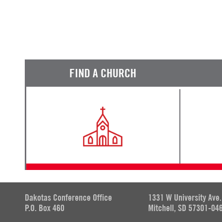
FIND A CHURCH
Dakotas Conference Office
1331 W University Ave.
P.O. Box 460
Mitchell, SD 57301-04