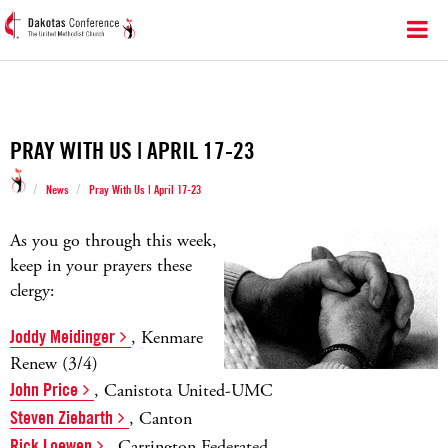
PRAY WITH US | APRIL 17-23
/
/
News
Pray With Us | April 17-23
As you go through this week,
keep in your prayers these
clergy:
Joddy Meidinger
, Kenmare
Renew (3/4)
John Price
, Canistota United-UMC
Steven Ziebarth
, Canton
Rick Loewen
, Carrington Federated