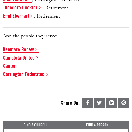
Theodore Dockter
, Retirement
Emil Eberhart
, Retirement
And the people they serve:
Kenmare Renew
Canistota United
Canton
Carrington Federated
Share On:
FIND A CHURCH
FIND A PERSON