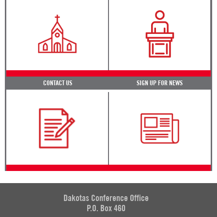
CONTACT US
SIGN UP FOR NEWS
Dakotas Conference Office
P.O. Box 460