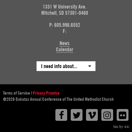
1331 W University Ave.
Mitchell, SD 57301-0460
P: 605.996.6552
F:
News
Calendar
I need info about...
Terms of Service
|
Privacy Promise
@2026 Dakotas Annual Conference of The United Methodist Church
Facebook
Twitter
Vimeo
Instagr
F
Site by 44i