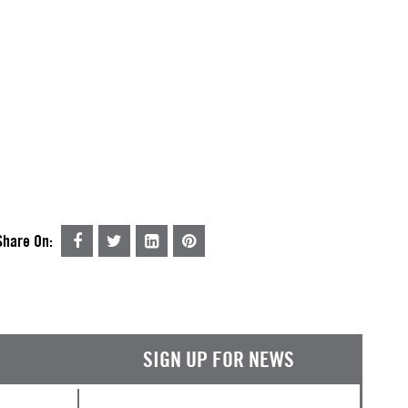
Share On:
SIGN UP FOR NEWS