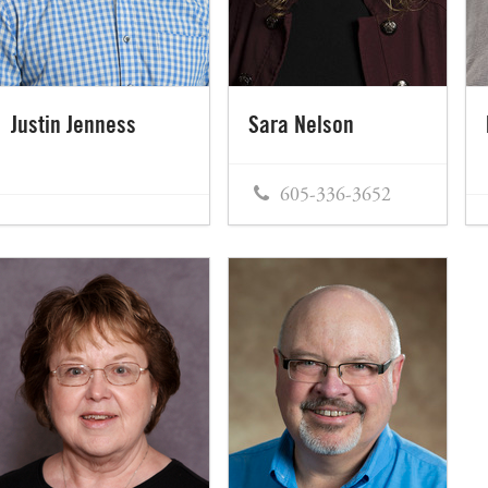
Justin Jenness
Sara Nelson
605-336-3652