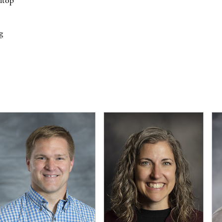
lltop
g