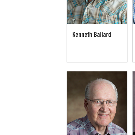
Kenneth Ballard