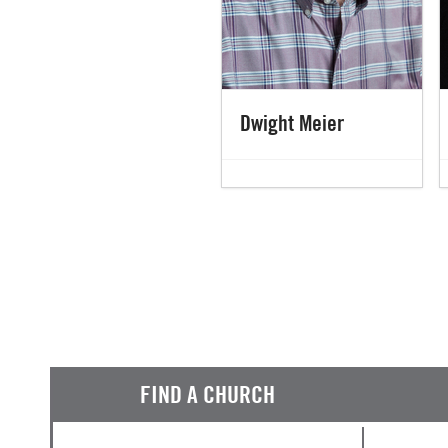
Dwight Meier
FIND A CHURCH