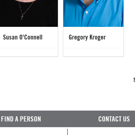
Susan O'Connell
Gregory Kroger
FIND A PERSON
CONTACT US