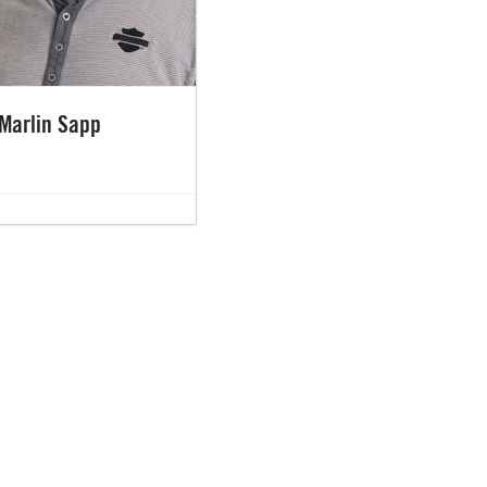
Marlin Sapp