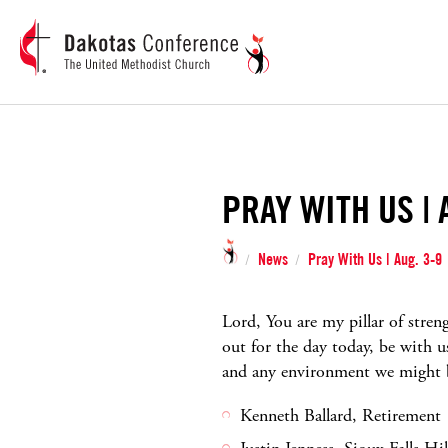
PRAY WITH US | 
News
Pray With Us | Aug. 3-9
/
/
Lord, You are my pillar of stre
out for the day today, be with 
and any environment we might be
Kenneth Ballard, Retirement