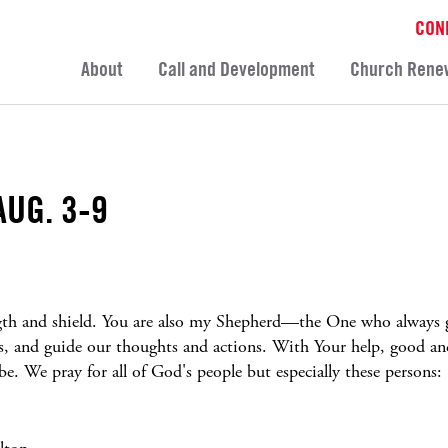
CON
About
Call and Development
Church Rene
AUG. 3-9
ngth and shield. You are also my Shepherd—the One who always g
us, and guide our thoughts and actions. With Your help, good an
. We pray for all of God's people but especially these persons: