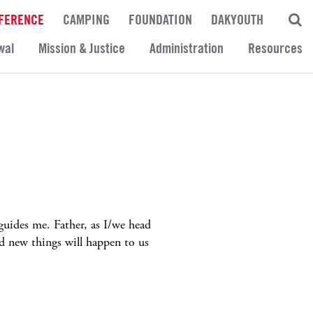
FERENCE
CAMPING
FOUNDATION
DAKYOUTH
wal
Mission & Justice
Administration
Resources
uides me. Father, as I/we head
d new things will happen to us