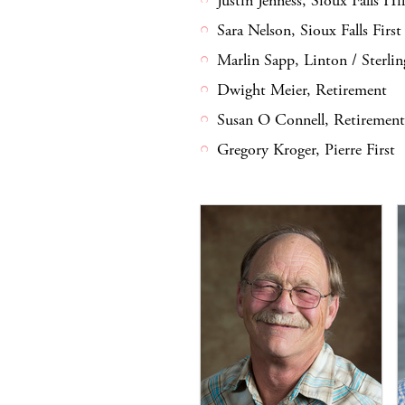
Justin Jenness, Sioux Falls Hi
Sara Nelson, Sioux Falls First
Marlin Sapp, Linton / Sterlin
Dwight Meier, Retirement
Susan O Connell, Retirement
Gregory Kroger, Pierre First