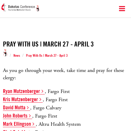
PRAY WITH US | MARCH 27 - APRIL 3
/
/
News
Pray With Us | March 27 - April 3
As you go through your week, take time and pray for these
clergy:
Ryan Mutzenberger
, Fargo First
Kris Mutzenberger
, Fargo First
David Motta
, Fargo Calvary
John Roberts
, Fargo First
Mark Ellingson
, Altru Health System