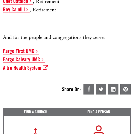
Chet Cataldo
, Retirement
Roy Caudill
, Retirement
And for the people and congregations they serve:
Fargo First UMC
Fargo Calvary UMC
Altru Health System
Share On:
FIND A CHURCH
FIND A PERSON