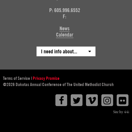
P: 605.996.6552
F:
News
Calendar
I need info about...
Terms of Service
|
Privacy Promise
@2026 Dakotas Annual Conference of The United Methodist Church
Facebook
Twitter
Vimeo
Instagr
F
Site by 44i