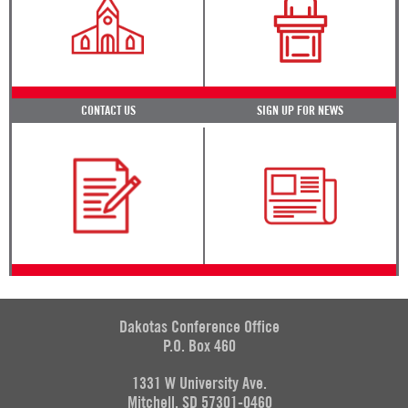
CONTACT US
SIGN UP FOR NEWS
Dakotas Conference Office
P.O. Box 460
1331 W University Ave.
Mitchell, SD 57301-0460