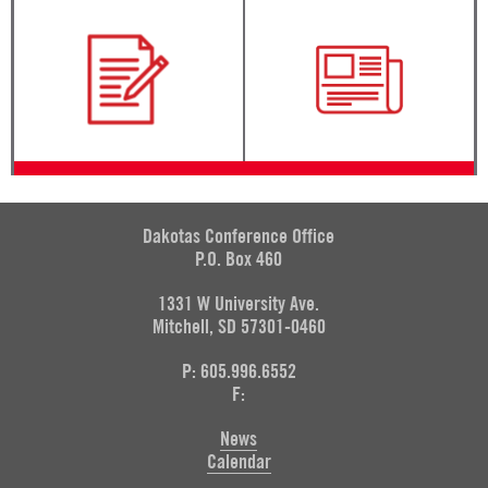
Dakotas Conference Office
P.O. Box 460
1331 W University Ave.
Mitchell, SD 57301-0460
P: 605.996.6552
F:
News
Calendar