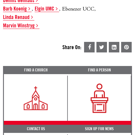
Dennis Gellhaus
Barb Koenig
,
Elgin UMC
, Ebenezer UCC,
Linda Renaud
Marvin Winstryg
Share On:
FIND A CHURCH
FIND A PERSON
CONTACT US
SIGN UP FOR NEWS