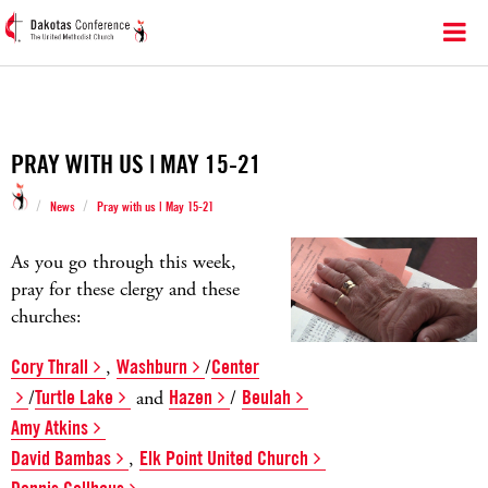
PRAY WITH US | MAY 15-21
/
/
News
Pray with us | May 15-21
As you go through this week,
pray for these clergy and these
churches:
Cory Thrall
,
Washburn
/
Center
/
Turtle Lake
and
Hazen
/
Beulah
Amy Atkins
David Bambas
,
Elk Point United Church