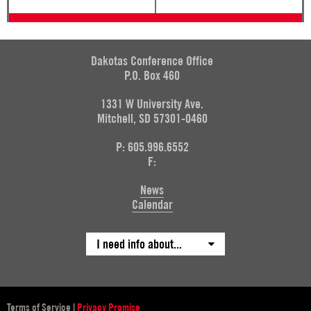
Dakotas Conference Office
P.O. Box 460
1331 W University Ave.
Mitchell, SD 57301-0460
P: 605.996.6552
F:
News
Calendar
I need info about...
Terms of Service
|
Privacy Promise