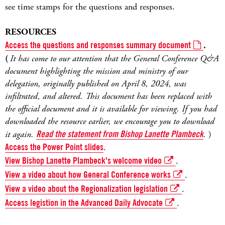
see time stamps for the questions and responses.
RESOURCES
Access the questions and responses summary document
.
(
It has come to our attention that the General Conference Q&A
document highlighting the mission and ministry of our
delegation, originally published on April 8, 2024, was
infiltrated, and altered. This document has been replaced with
the official document and it is available for viewing. If you had
downloaded the resource earlier, we encourage you to download
it again.
Read the statement from Bishop Lanette Plambeck
.
)
Access the Power Point slides
.
View Bishop Lanette Plambeck's welcome video
.
View a video about how General Conference works
.
View a video about the Regionalization legislation
.
Access legistion in the Advanced Daily Advocate
.