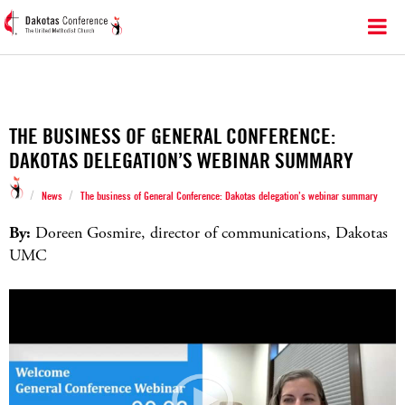
THE BUSINESS OF GENERAL CONFERENCE:
DAKOTAS DELEGATION’S WEBINAR SUMMARY
/
/
News
The business of General Conference: Dakotas delegation’s webinar summary
By:
Doreen Gosmire, director of communications, Dakotas
UMC