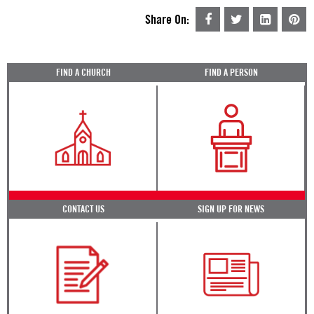
Share On:
FIND A CHURCH
FIND A PERSON
CONTACT US
SIGN UP FOR NEWS