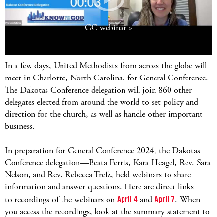
GC webinar
In a few days, United Methodists from across the globe will
meet in Charlotte, North Carolina, for General Conference.
The Dakotas Conference delegation will join 860 other
delegates elected from around the world to set policy and
direction for the church, as well as handle other important
business.
In preparation for General Conference 2024, the Dakotas
Conference delegation
—Beata Ferris, Kara Heagel, Rev. Sara
Nelson, and Rev. Rebecca Trefz, held webinars to share
information and answer questions. Here are d
irect links
to recordings of the webinars on
April 4
and
April 7
. When
you access the recordings, look at the summary statement to