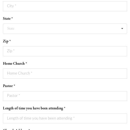
State *
State
Zip *
Home Church *
Pastor *
Length of time you have been attending *