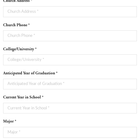
Church Address *
Church Phone *
College/University *
Anticipated Year of Graduation *
Current Year in School *
Major *