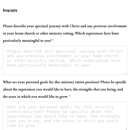
Biography
Please describe your spiritual journey with Christ and any previous involvement
in your home church or other ministry setting. Which experiences have been
particularly meaningful to you? *
What are your personal goals for this ministry intern position? Please be specific
about the experiences you would like to have, the strengths that you bring, and
the areas in which you would like to grow. *