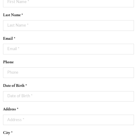
Last Name *
Email *
Phone
Date of Birth *
Address *
City *