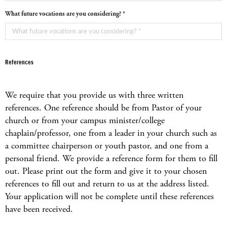
What future vocations are you considering? *
References
We require that you provide us with three written
references. One reference should be from Pastor of your
church or from your campus minister/college
chaplain/professor, one from a leader in your church such as
a committee chairperson or youth pastor, and one from a
personal friend. We provide a reference form for them to fill
out. Please print out the form and give it to your chosen
references to fill out and return to us at the address listed.
Your application will not be complete until these references
have been received.