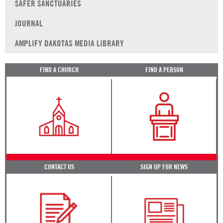
SAFER SANCTUARIES
JOURNAL
AMPLIFY DAKOTAS MEDIA LIBRARY
FIND A CHURCH
FIND A PERSON
CONTACT US
SIGN UP FOR NEWS