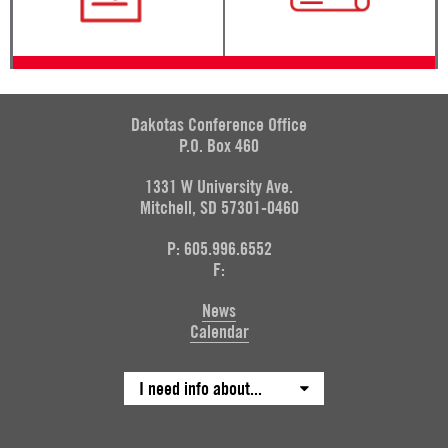
Dakotas Conference Office
P.O. Box 460
1331 W University Ave.
Mitchell, SD 57301-0460
P: 605.996.6552
F:
News
Calendar
I need info about...