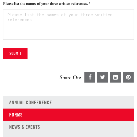
Please list the names of your three written references. *
Share On:
ANNUAL CONFERENCE
FORMS
NEWS & EVENTS