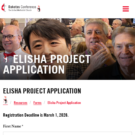
ELISHA PROJECT
APPLICATION
ELISHA PROJECT APPLICATION
/
/
/
Resources
Forms
Elisha Project Application
Registration Deadline is March 1, 2026.
First Name *