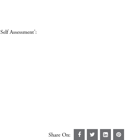
Self Assessment':
Share On: