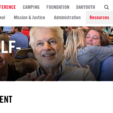
FERENCE
CAMPING
FOUNDATION
DAKYOUTH
wal
Mission & Justice
Administration
Resources
LF-
ENT