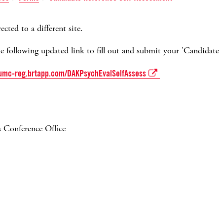
ected to a different site.
he following updated link to fill out and submit your 'Candidate 
umc-reg.brtapp.com/DAKPsychEvalSelfAssess
 Conference Office