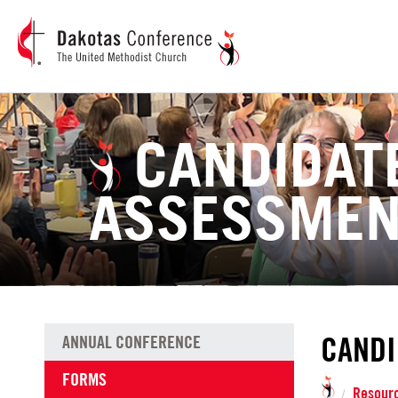
CANDIDAT
ASSESSME
CANDI
ANNUAL CONFERENCE
FORMS
Resour
/