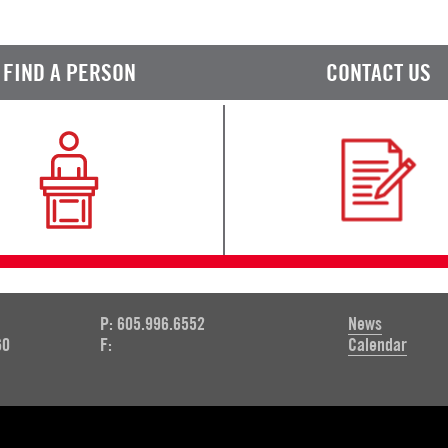
FIND A PERSON
CONTACT US
P: 605.996.6552
News
60
F:
Calendar