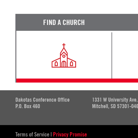
FIND A CHURCH
Dakotas Conference Office
1331 W University Ave.
P.O. Box 460
Mitchell, SD 57301-04
Terms of Service
|
Privacy Promise