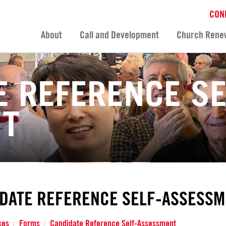
CON
About
Call and Development
Church Rene
E REFERENCE SE
NT
DATE REFERENCE SELF-ASSESSM
ces
Forms
Candidate Reference Self-Assessment
/
/