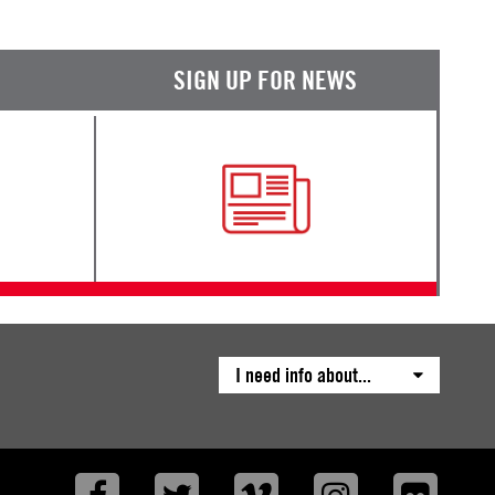
SIGN UP FOR NEWS
I need info about...
Facebook
Twitter
Vimeo
Instagram
Flickr