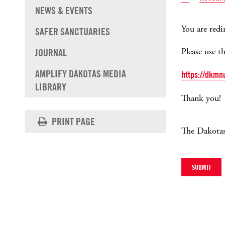
NEWS & EVENTS
You are redir
SAFER SANCTUARIES
Please use t
JOURNAL
AMPLIFY DAKOTAS MEDIA
https://dkmn
LIBRARY
Thank you!
PRINT PAGE
The Dakotas