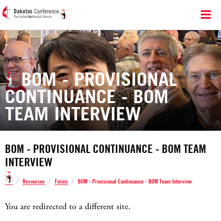
BOM - PROVISIONAL
CONTINUANCE - BOM
TEAM INTERVIEW
BOM - PROVISIONAL CONTINUANCE - BOM TEAM
INTERVIEW
/
/
/
Resources
Forms
BOM - Provisional Continuance - BOM Team Interview
You are redirected to a different site.