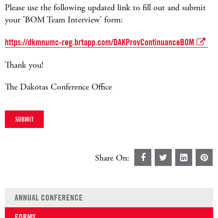
Please use the following updated link to fill out and submit
your 'BOM Team Interview' form:
https://dkmnumc-reg.brtapp.com/DAKProvContinuanceBOM
Thank you!
The Dakotas Conference Office
Share On:
ANNUAL CONFERENCE
FORMS