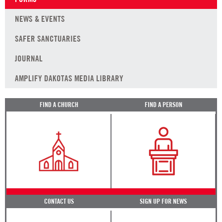
NEWS & EVENTS
SAFER SANCTUARIES
JOURNAL
AMPLIFY DAKOTAS MEDIA LIBRARY
FIND A CHURCH
FIND A PERSON
CONTACT US
SIGN UP FOR NEWS