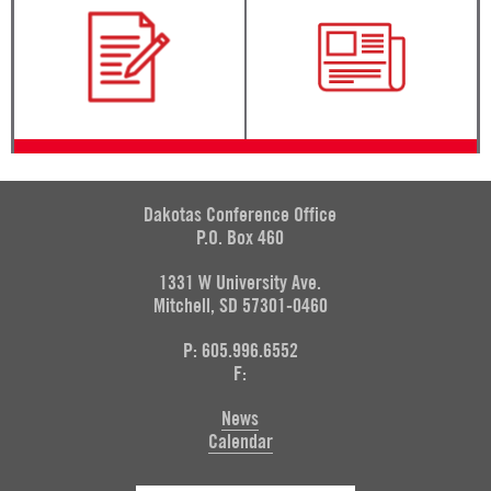
Dakotas Conference Office
P.O. Box 460
1331 W University Ave.
Mitchell, SD 57301-0460
P: 605.996.6552
F:
News
Calendar