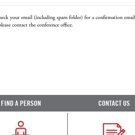
heck your email (including spam folder) for a confirmation email,
 please contact the conference office.
FIND A PERSON
CONTACT US