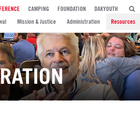
FERENCE
CAMPING
FOUNDATION
DAKYOUTH
wal
Mission & Justice
Administration
Resources
TRATION