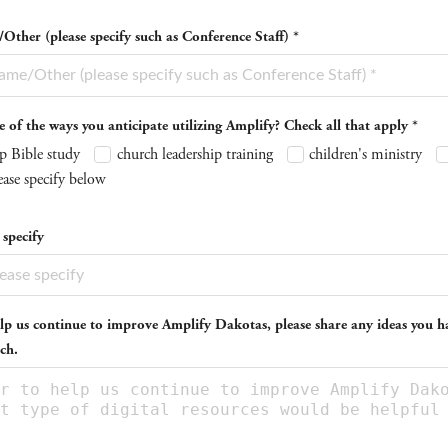
ther (please specify such as Conference Staff) *
of the ways you anticipate utilizing Amplify? Check all that apply *
p Bible study
church leadership training
children's ministry
ease specify below
 specify
lp us continue to improve Amplify Dakotas, please share any ideas you ha
ch.