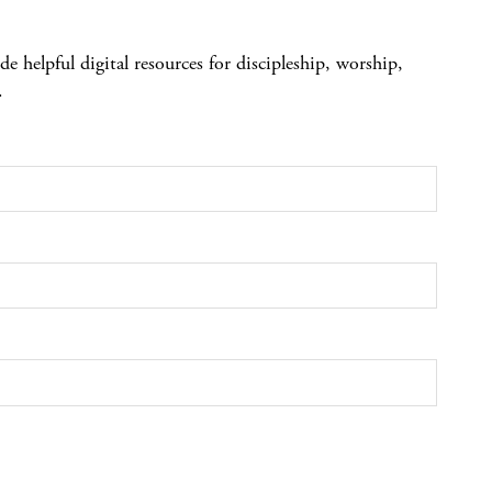
 helpful digital resources for discipleship, worship,
.