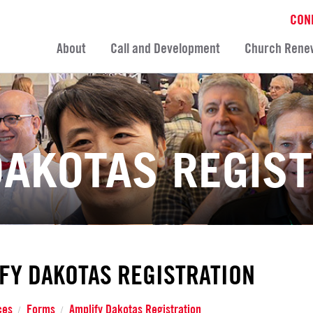
CON
About
Call and Development
Church Rene
DAKOTAS REGIS
FY DAKOTAS REGISTRATION
ces
Forms
Amplify Dakotas Registration
/
/