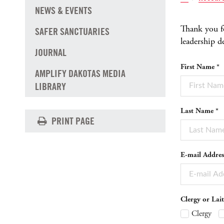
NEWS & EVENTS
Thank you fo
SAFER SANCTUARIES
leadership 
JOURNAL
First Name *
AMPLIFY DAKOTAS MEDIA
LIBRARY
Last Name *
PRINT PAGE
E-mail Addres
Clergy or Lait
Clergy