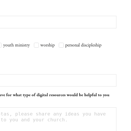
youth ministry
worship
personal discipleship
ve for what type of digital resources would be helpful to you