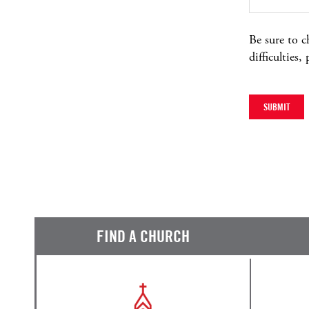
Be sure to c
difficulties,
FIND A CHURCH