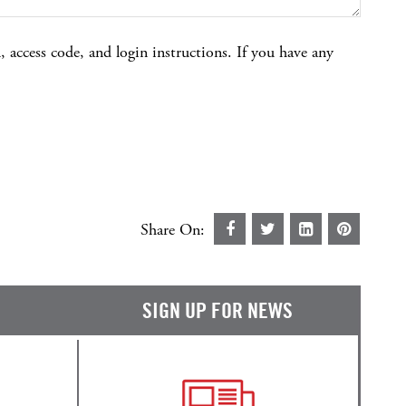
 access code, and login instructions. If you have any
Share On:
SIGN UP FOR NEWS