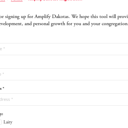
r signing up for Amplify Dakotas. We hope this tool will provide
development, and personal growth for you and your congregation
s *
y:
Laity