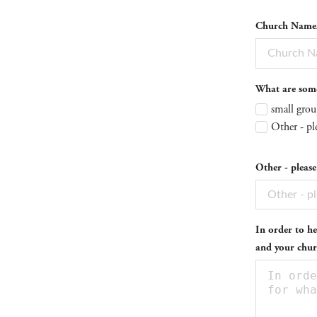
Church Name/O
What are some 
small grou
Other - pl
Other - please
In order to he
and your chur