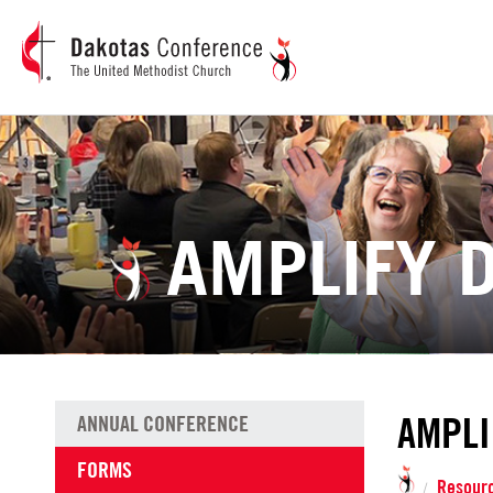
AMPLIFY 
AMPLI
ANNUAL CONFERENCE
FORMS
Resour
/