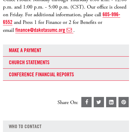
p.m. and 1:00 p.m. - 5:00 p.m. (CST). Our office is closed
on Friday. For additional information, plase call
605-996-
6552
and Press 1 for Finance or 2 for Benefits or
email
finance@dakotasumc.org
.
MAKE A PAYMENT
CHURCH STATEMENTS
CONFERENCE FINANCIAL REPORTS
Share On:
WHO TO CONTACT