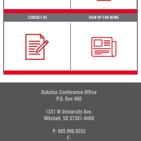
CONTACT US
SIGN UP FOR NEWS
Dakotas Conference Office
P.O. Box 460
1331 W University Ave.
Mitchell, SD 57301-0460
P: 605.996.6552
F: