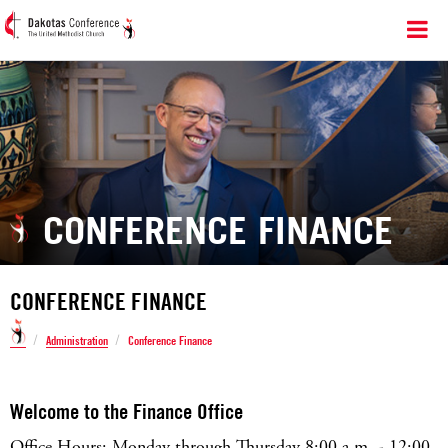
CONFERENCE FINANCE
CONFERENCE FINANCE
/
/
Administration
Conference Finance
Welcome to the Finance Office
Office Hours: Monday through Thursday 8:00 a.m. - 12:00