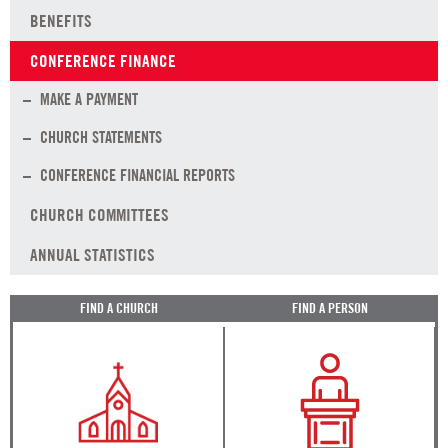
BENEFITS
CONFERENCE FINANCE
MAKE A PAYMENT
CHURCH STATEMENTS
CONFERENCE FINANCIAL REPORTS
CHURCH COMMITTEES
ANNUAL STATISTICS
FIND A CHURCH
FIND A PERSON