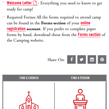
Welcome Letter
: Everything you need to know to get
ready for camp!
Required Forms
:
All the forms required to attend camp
can be found in the
Forms section
of your
online
registration
account
. If you prefer to complete paper
forms by hand, download those from the
Forms section
of
the Camping website.
Share On:
FIND A CHURCH
FIND A PERSON