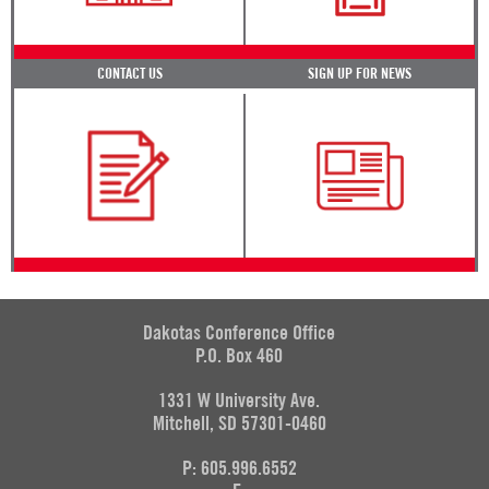
CONTACT US
SIGN UP FOR NEWS
Dakotas Conference Office
P.O. Box 460
1331 W University Ave.
Mitchell, SD 57301-0460
P: 605.996.6552