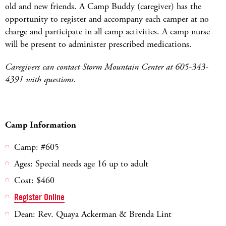
old and new friends. A Camp Buddy (caregiver) has the
opportunity to register and accompany each camper at no
charge and participate in all camp activities. A camp nurse
will be present to administer prescribed medications.
Caregivers can contact Storm Mountain Center at 605-343-
4391 with questions.
Camp Information
Camp: #605
Ages: Special needs age 16 up to adult
Cost: $460
Register Online
Dean: Rev. Quaya Ackerman & Brenda Lint