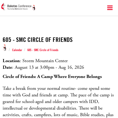
605 - SMC CIRCLE OF FRIENDS
/
/
Calendar
605 - SMC Circle of Friends
Location
: Storm Mountain Center
Date
: August 13 at 3:00
pm
- Aug 16, 2026
Circle of Friends: A Camp Where Everyone Belongs
Take a break from your normal routine- come spend some
time with God and friends at camp. The pace of the camp is
geared for school-aged and older campers with IDD,
intellectual or developmental disabilities. There will be
activities, crafts, campfires, lots of music, Bible studies, plus